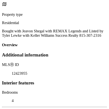
Property type
Residential
Bought with Jeavon Shegal with REMAX Legends and Listed by
Tyler Lewke with Keller Williams Success Realty 815-307-2316
Overview
Additional information
MLS
Ⓡ
ID
12423955
Interior features
Bedrooms
4