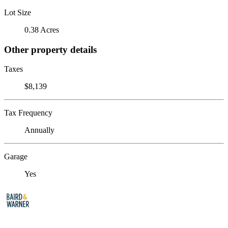
Lot Size
0.38 Acres
Other property details
Taxes
$8,139
Tax Frequency
Annually
Garage
Yes