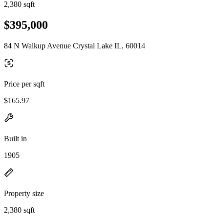
2,380 sqft
$395,000
84 N Walkup Avenue Crystal Lake IL, 60014
Price per sqft
$165.97
Built in
1905
Property size
2,380 sqft