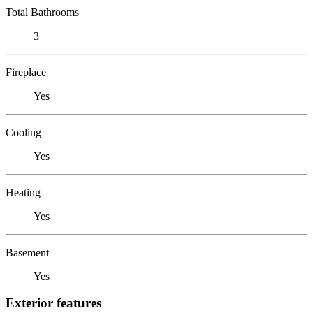
Total Bathrooms
3
Fireplace
Yes
Cooling
Yes
Heating
Yes
Basement
Yes
Exterior features