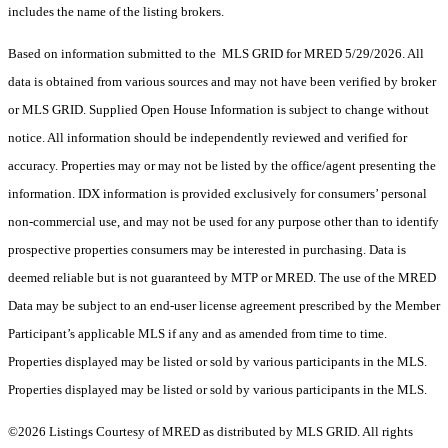
includes the name of the listing brokers.
Based on information submitted to the MLS GRID for MRED 5/29/2026. All
data is obtained from various sources and may not have been verified by broker
or MLS GRID. Supplied Open House Information is subject to change without
notice. All information should be independently reviewed and verified for
accuracy. Properties may or may not be listed by the office/agent presenting the
information. IDX information is provided exclusively for consumers’ personal
non-commercial use, and may not be used for any purpose other than to identify
prospective properties consumers may be interested in purchasing. Data is
deemed reliable but is not guaranteed by MTP or MRED. The use of the MRED
Data may be subject to an end-user license agreement prescribed by the Member
Participant’s applicable MLS if any and as amended from time to time.
Properties displayed may be listed or sold by various participants in the MLS.
Properties displayed may be listed or sold by various participants in the MLS.
©2026 Listings Courtesy of MRED as distributed by MLS GRID. All rights