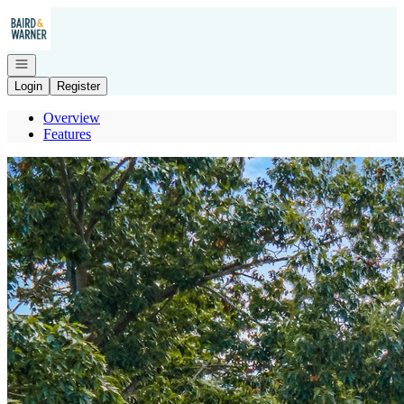
Go to: Homepage
Open navigation
Login
Register
Overview
Features