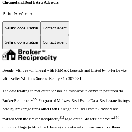
Chicagoland Real Estate Advisors
Baird & Warner
Selling consultation
Contact agent
Selling consultation
Contact agent
Bought with Jeavon Shegal with REMAX Legends and Listed by Tyler Lewke
with Keller Williams Success Realty 815-307-2316
The data relating to real estate for sale on this website comes in part from the
SM
Broker Reciprocity
Program of Midwest Real Estate Data. Real estate listings
held by brokerage firms other than Chicagoland Real Estate Advisors are
SM
SM
marked with the Broker Reciprocity
logo or the Broker Reciprocity
thumbnail logo (a little black house) and detailed information about them