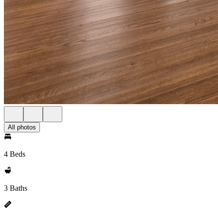
All photos
4 Beds
3 Baths