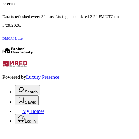
reserved.
Data is refreshed every 3 hours. Listing last updated 2:24 PM UTC on
5/29/2026.
DMCA Notice
Powered by
Luxury Presence
Search
Saved
My Homes
Log in