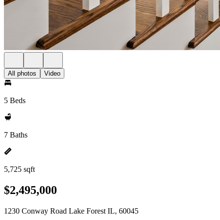
All photos
Video
5 Beds
7 Baths
5,725 sqft
$2,495,000
1230 Conway Road Lake Forest IL, 60045