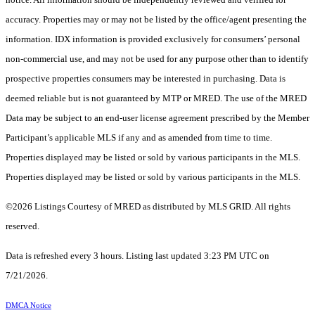
accuracy. Properties may or may not be listed by the office/agent presenting the
information. IDX information is provided exclusively for consumers’ personal
non-commercial use, and may not be used for any purpose other than to identify
prospective properties consumers may be interested in purchasing. Data is
deemed reliable but is not guaranteed by MTP or MRED. The use of the MRED
Data may be subject to an end-user license agreement prescribed by the Member
Participant’s applicable MLS if any and as amended from time to time.
Properties displayed may be listed or sold by various participants in the MLS.
Properties displayed may be listed or sold by various participants in the MLS.
©2026 Listings Courtesy of MRED as distributed by MLS GRID. All rights
reserved.
Data is refreshed every 3 hours. Listing last updated 3:23 PM UTC on
7/21/2026.
DMCA Notice