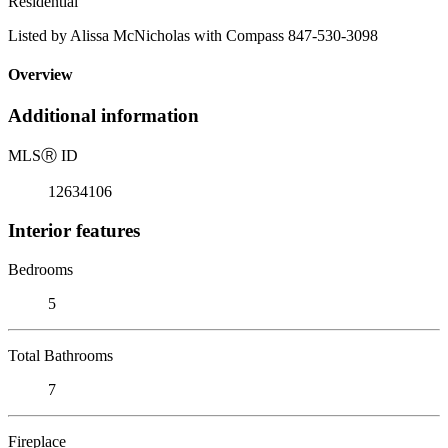
Residential
Listed by Alissa McNicholas with Compass 847-530-3098
Overview
Additional information
MLS
Ⓡ
ID
12634106
Interior features
Bedrooms
5
Total Bathrooms
7
Fireplace