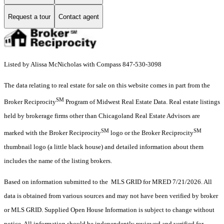
Request a tour
Contact agent
Listed by Alissa McNicholas with Compass 847-530-3098
The data relating to real estate for sale on this website comes in part from the
SM
Broker Reciprocity
Program of Midwest Real Estate Data. Real estate listings
held by brokerage firms other than Chicagoland Real Estate Advisors are
SM
SM
marked with the Broker Reciprocity
logo or the Broker Reciprocity
thumbnail logo (a little black house) and detailed information about them
includes the name of the listing brokers.
Based on information submitted to the MLS GRID for MRED 7/21/2026. All
data is obtained from various sources and may not have been verified by broker
or MLS GRID. Supplied Open House Information is subject to change without
notice. All information should be independently reviewed and verified for