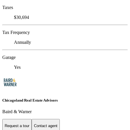
Taxes
$30,694
Tax Frequency
Annually
Garage
Yes
Chicagoland Real Estate Advisors
Baird & Warner
Request a tour
Contact agent