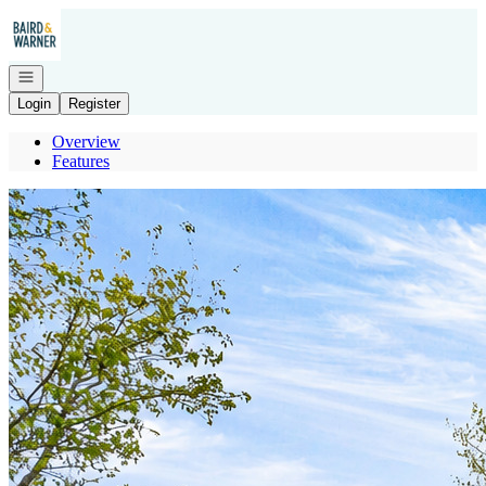
Go to: Homepage
Open navigation
Login
Register
Overview
Features