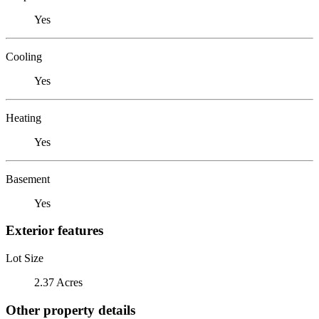
Yes
Cooling
Yes
Heating
Yes
Basement
Yes
Exterior features
Lot Size
2.37 Acres
Other property details