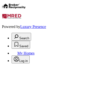
Powered by
Luxury Presence
Search
Saved
My Homes
Log in