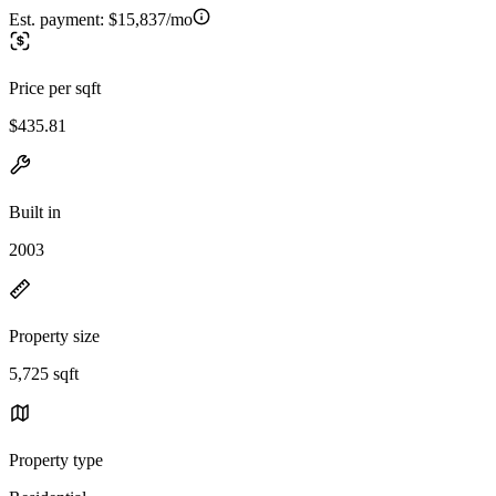
Est. payment:
$15,837/mo
Price per sqft
$435.81
Built in
2003
Property size
5,725 sqft
Property type