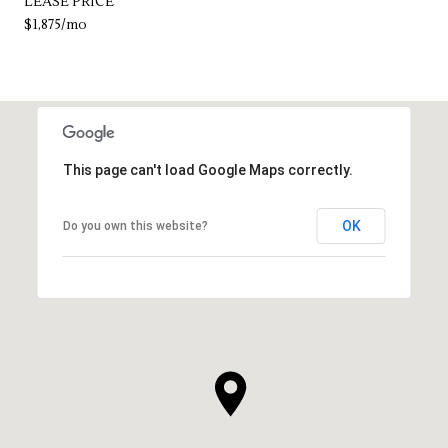
LEASE PRICE
$1,875/mo
This page can't load Google Maps correctly.
OK
Do you own this website?