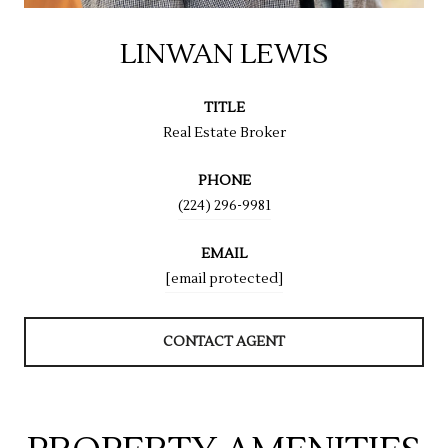
LINWAN LEWIS
TITLE
Real Estate Broker
PHONE
(224) 296-9981
EMAIL
[email protected]
CONTACT AGENT