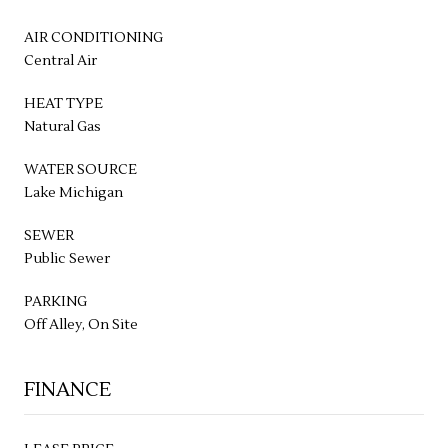
AIR CONDITIONING
Central Air
HEAT TYPE
Natural Gas
WATER SOURCE
Lake Michigan
SEWER
Public Sewer
PARKING
Off Alley, On Site
FINANCE