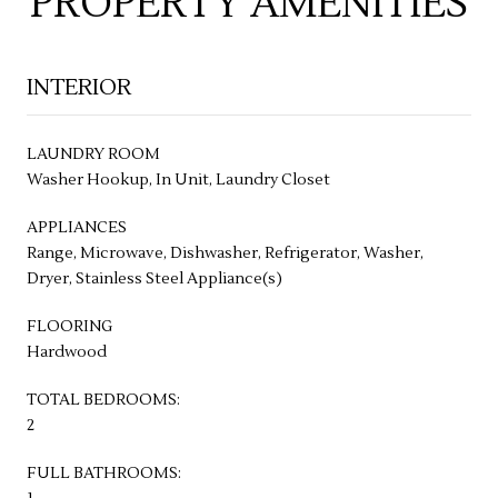
PROPERTY AMENITIES
INTERIOR
LAUNDRY ROOM
Washer Hookup, In Unit, Laundry Closet
APPLIANCES
Range, Microwave, Dishwasher, Refrigerator, Washer,
Dryer, Stainless Steel Appliance(s)
FLOORING
Hardwood
TOTAL BEDROOMS:
2
FULL BATHROOMS: