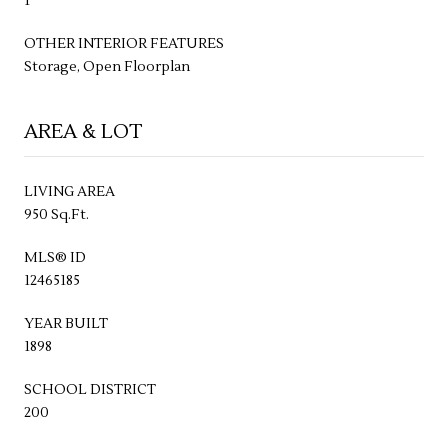
1
OTHER INTERIOR FEATURES
Storage, Open Floorplan
AREA & LOT
LIVING AREA
950 Sq.Ft.
MLS® ID
12465185
YEAR BUILT
1898
SCHOOL DISTRICT
200