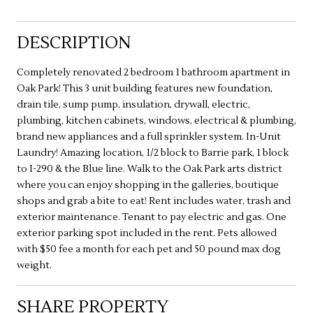
DESCRIPTION
Completely renovated 2 bedroom 1 bathroom apartment in
Oak Park! This 3 unit building features new foundation,
drain tile, sump pump, insulation, drywall, electric,
plumbing, kitchen cabinets, windows, electrical & plumbing,
brand new appliances and a full sprinkler system. In-Unit
Laundry! Amazing location, 1/2 block to Barrie park, 1 block
to I-290 & the Blue line. Walk to the Oak Park arts district
where you can enjoy shopping in the galleries, boutique
shops and grab a bite to eat! Rent includes water, trash and
exterior maintenance. Tenant to pay electric and gas. One
exterior parking spot included in the rent. Pets allowed
with $50 fee a month for each pet and 50 pound max dog
weight.
SHARE PROPERTY