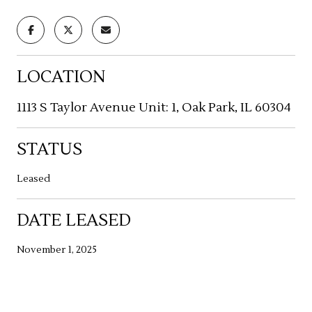
LOCATION
1113 S Taylor Avenue Unit: 1, Oak Park, IL 60304
STATUS
Leased
DATE LEASED
November 1, 2025