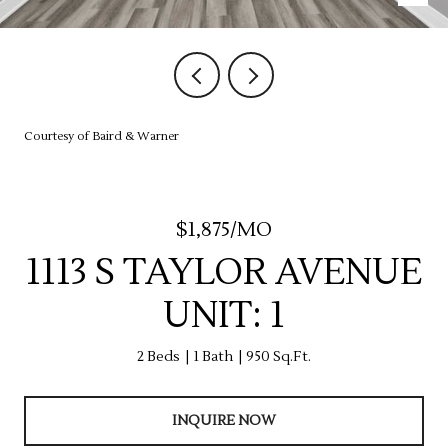
Courtesy of Baird & Warner
$1,875/MO
1113 S TAYLOR AVENUE
UNIT: 1
2 Beds
1 Bath
950 Sq.Ft.
INQUIRE NOW