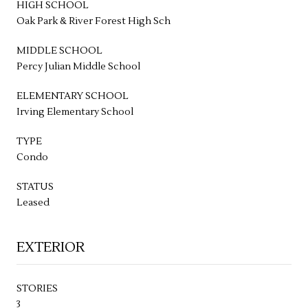
HIGH SCHOOL
Oak Park & River Forest High Sch
MIDDLE SCHOOL
Percy Julian Middle School
ELEMENTARY SCHOOL
Irving Elementary School
TYPE
Condo
STATUS
Leased
EXTERIOR
STORIES
3