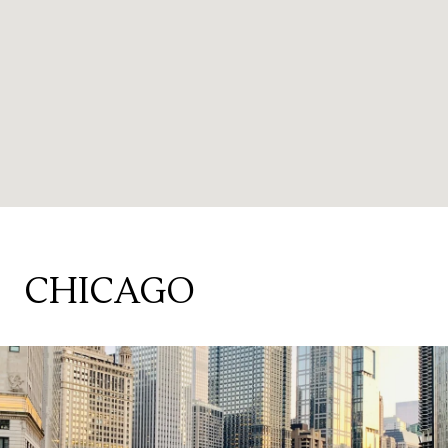
CHICAGO