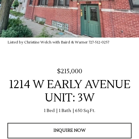
Listed by Christine Welch with Baird & Warner 727-512-0257
$215,000
1214 W EARLY AVENUE
UNIT: 3W
1 Bed
1 Bath
650 Sq.Ft.
INQUIRE NOW