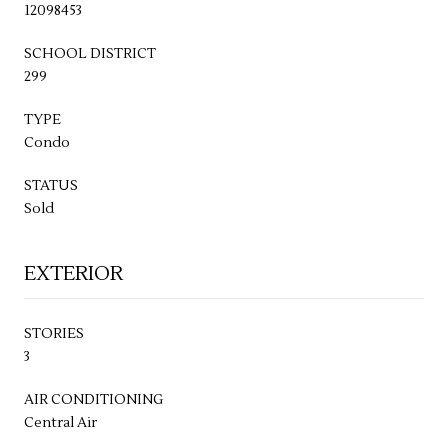
12098453
SCHOOL DISTRICT
299
TYPE
Condo
STATUS
Sold
EXTERIOR
STORIES
3
AIR CONDITIONING
Central Air