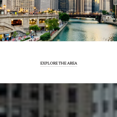
EXPLORE THE AREA