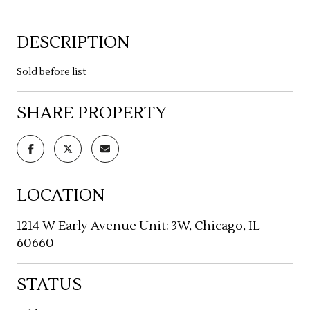
DESCRIPTION
Sold before list
SHARE PROPERTY
LOCATION
1214 W Early Avenue Unit: 3W, Chicago, IL
60660
STATUS