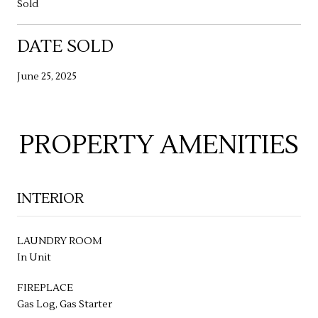
Sold
DATE SOLD
June 25, 2025
PROPERTY AMENITIES
INTERIOR
LAUNDRY ROOM
In Unit
FIREPLACE
Gas Log, Gas Starter