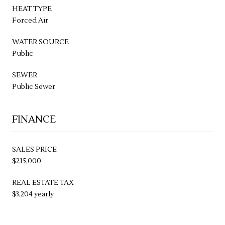
HEAT TYPE
Forced Air
WATER SOURCE
Public
SEWER
Public Sewer
FINANCE
SALES PRICE
$215,000
REAL ESTATE TAX
$3,204 yearly