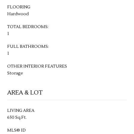
FLOORING
Hardwood
TOTAL BEDROOMS:
1
FULL BATHROOMS:
1
OTHER INTERIOR FEATURES
Storage
AREA & LOT
LIVING AREA
650 Sq.Ft.
MLS® ID