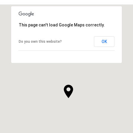
This page can't load Google Maps correctly.
OK
Do you own this website?