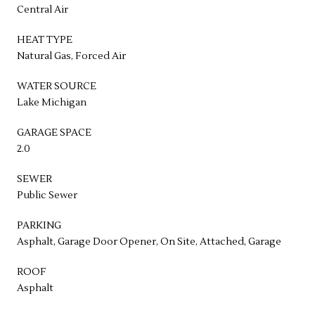
Central Air
HEAT TYPE
Natural Gas, Forced Air
WATER SOURCE
Lake Michigan
GARAGE SPACE
2.0
SEWER
Public Sewer
PARKING
Asphalt, Garage Door Opener, On Site, Attached, Garage
ROOF
Asphalt