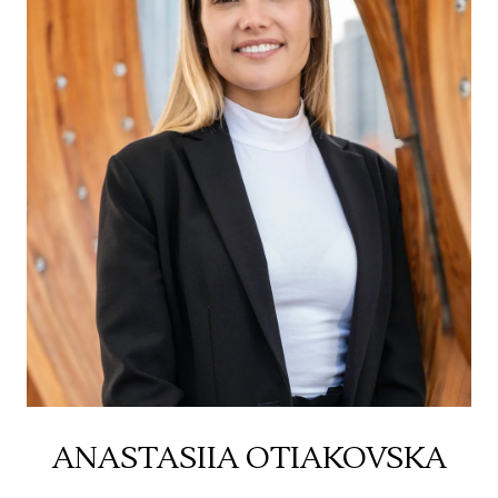
ANASTASIIA OTIAKOVSKA