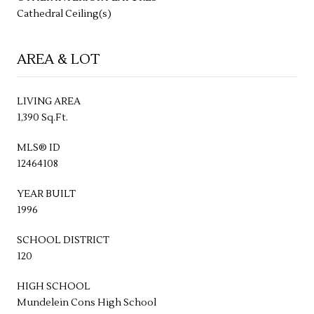
Cathedral Ceiling(s)
AREA & LOT
LIVING AREA
1,390 Sq.Ft.
MLS® ID
12464108
YEAR BUILT
1996
SCHOOL DISTRICT
120
HIGH SCHOOL
Mundelein Cons High School