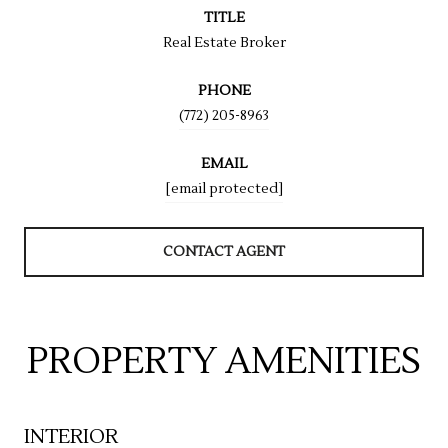
TITLE
Real Estate Broker
PHONE
(772) 205-8963
EMAIL
[email protected]
CONTACT AGENT
PROPERTY AMENITIES
INTERIOR