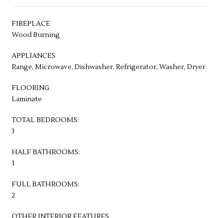
FIREPLACE
Wood Burning
APPLIANCES
Range, Microwave, Dishwasher, Refrigerator, Washer, Dryer
FLOORING
Laminate
TOTAL BEDROOMS:
3
HALF BATHROOMS:
1
FULL BATHROOMS:
2
OTHER INTERIOR FEATURES