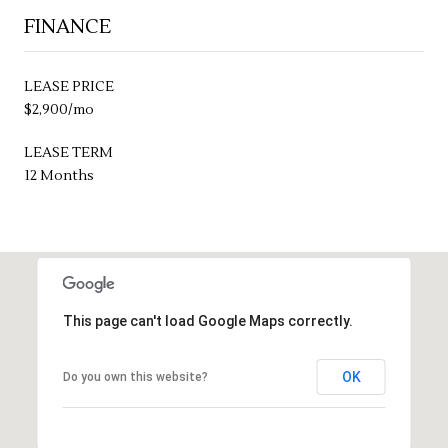
FINANCE
LEASE PRICE
$2,900/mo
LEASE TERM
12 Months
This page can't load Google Maps correctly.
OK
Do you own this website?