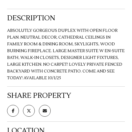
DESCRIPTION
ABSOLUTLY GORGEOUS DUPLEX WITH OPEN FLOOR
PLAN. NEUTRAL DECOR, CATHEDRAL CEILINGS IN
FAMILY ROOM & DINING ROOM, SKYLIGHTS, WOOD
BURNING FIREPLACE. LARGE MASTER SUITE W EN-SUITE
BATH, WALK-IN CLOSETS, DESIGNER LIGHT FIXTURES,
LARGE KITCHEN. NO CARPET! LOVELY PRIVATE FENCED
BACKYARD WITH CONCRETE PATIO. COME AND SEE
TODAY! AVAILABLE 10/1/25
SHARE PROPERTY
LOCATION