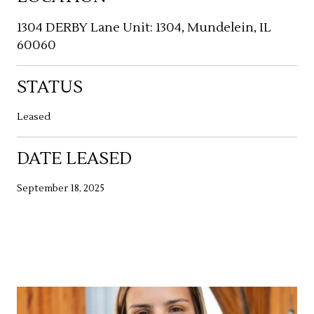
1304 DERBY Lane Unit: 1304, Mundelein, IL
60060
STATUS
Leased
DATE LEASED
September 18, 2025