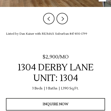
Listed by Dan Kaiser with RE/MAX Suburban 847-830-1799
$2,900/MO
1304 DERBY LANE
UNIT: 1304
3 Beds
3 Baths
1,390 Sq.Ft.
INQUIRE NOW