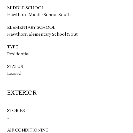
MIDDLE SCHOOL
Hawthorn Middle School South
ELEMENTARY SCHOOL
Hawthorn Elementary School (Sout
TYPE
Residential
STATUS
Leased
EXTERIOR
STORIES
1
AIR CONDITIONING