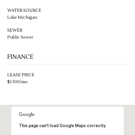
WATER SOURCE
Lake Michigan
SEWER
Public Sewer
FINANCE
LEASE PRICE
$3,500/mo
This page can't load Google Maps correctly.