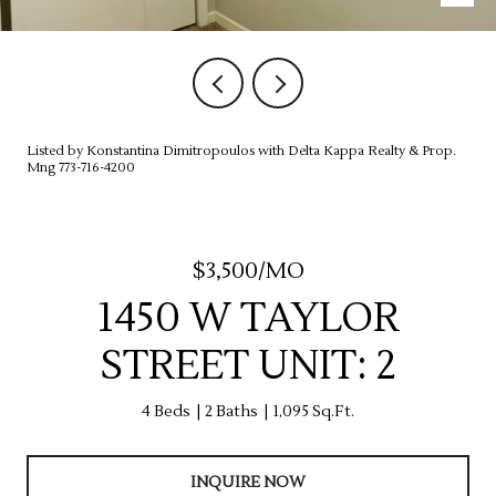
Listed by Konstantina Dimitropoulos with Delta Kappa Realty & Prop.
Mng 773-716-4200
$3,500/MO
1450 W TAYLOR
STREET UNIT: 2
4 Beds
2 Baths
1,095 Sq.Ft.
INQUIRE NOW