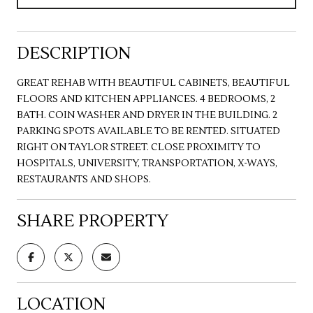
DESCRIPTION
GREAT REHAB WITH BEAUTIFUL CABINETS, BEAUTIFUL
FLOORS AND KITCHEN APPLIANCES. 4 BEDROOMS, 2
BATH. COIN WASHER AND DRYER IN THE BUILDING. 2
PARKING SPOTS AVAILABLE TO BE RENTED. SITUATED
RIGHT ON TAYLOR STREET. CLOSE PROXIMITY TO
HOSPITALS, UNIVERSITY, TRANSPORTATION, X-WAYS,
RESTAURANTS AND SHOPS.
SHARE PROPERTY
LOCATION