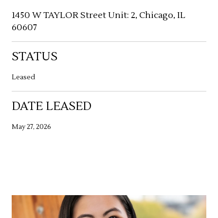
1450 W TAYLOR Street Unit: 2, Chicago, IL
60607
STATUS
Leased
DATE LEASED
May 27, 2026