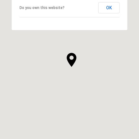
OK
Do you own this website?