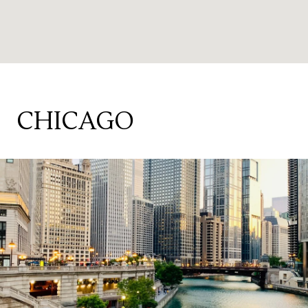
CHICAGO