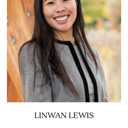
LINWAN LEWIS