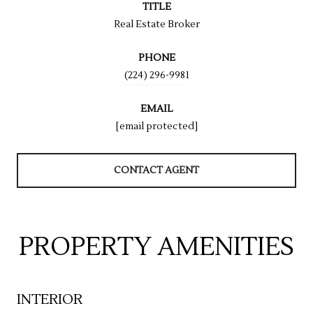
TITLE
Real Estate Broker
PHONE
(224) 296-9981
EMAIL
[email protected]
CONTACT AGENT
PROPERTY AMENITIES
INTERIOR