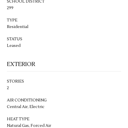
SCHOOL DISTRICT
299
TYPE
Residential
STATUS
Leased
EXTERIOR
STORIES
2
AIR CONDITIONING
Central Air, Electric
HEAT TYPE
Natural Gas, Forced Air