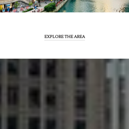
EXPLORE THE AREA