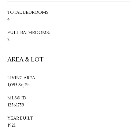
TOTAL BEDROOMS:
4
FULL BATHROOMS:
2
AREA & LOT
LIVING AREA
1,095 Sq.Ft.
MLS® ID
12561759
YEAR BUILT
1921