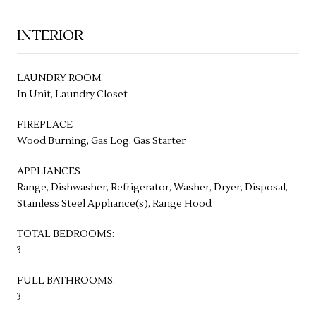
INTERIOR
LAUNDRY ROOM
In Unit, Laundry Closet
FIREPLACE
Wood Burning, Gas Log, Gas Starter
APPLIANCES
Range, Dishwasher, Refrigerator, Washer, Dryer, Disposal,
Stainless Steel Appliance(s), Range Hood
TOTAL BEDROOMS:
3
FULL BATHROOMS:
3