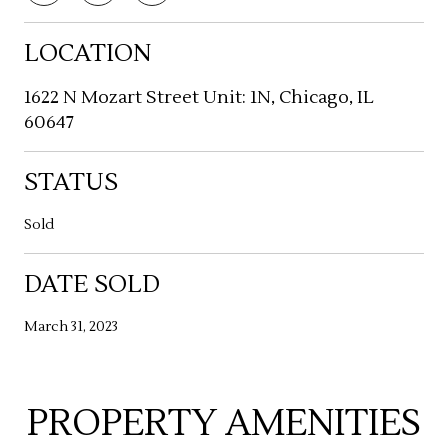
LOCATION
1622 N Mozart Street Unit: 1N, Chicago, IL
60647
STATUS
Sold
DATE SOLD
March 31, 2023
PROPERTY AMENITIES