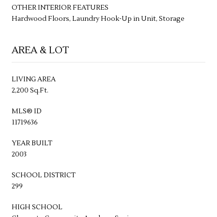
OTHER INTERIOR FEATURES
Hardwood Floors, Laundry Hook-Up in Unit, Storage
AREA & LOT
LIVING AREA
2,200 Sq.Ft.
MLS® ID
11719636
YEAR BUILT
2003
SCHOOL DISTRICT
299
HIGH SCHOOL