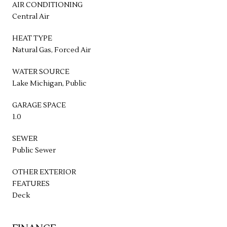
AIR CONDITIONING
Central Air
HEAT TYPE
Natural Gas, Forced Air
WATER SOURCE
Lake Michigan, Public
GARAGE SPACE
1.0
SEWER
Public Sewer
OTHER EXTERIOR
FEATURES
Deck