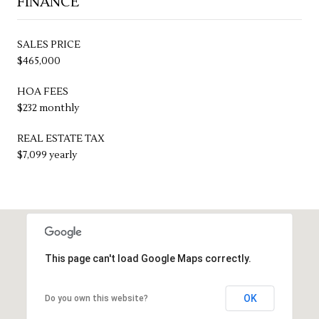
FINANCE
SALES PRICE
$465,000
HOA FEES
$232 monthly
REAL ESTATE TAX
$7,099 yearly
This page can't load Google Maps correctly.
OK
Do you own this website?