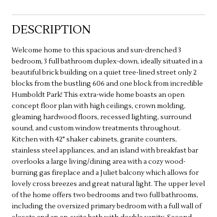
DESCRIPTION
Welcome home to this spacious and sun-drenched 3
bedroom, 3 full bathroom duplex-down, ideally situated in a
beautiful brick building on a quiet tree-lined street only 2
blocks from the bustling 606 and one block from incredible
Humboldt Park! This extra-wide home boasts an open
concept floor plan with high ceilings, crown molding,
gleaming hardwood floors, recessed lighting, surround
sound, and custom window treatments throughout.
Kitchen with 42" shaker cabinets, granite counters,
stainless steel appliances, and an island with breakfast bar
overlooks a large living/dining area with a cozy wood-
burning gas fireplace and a Juliet balcony which allows for
lovely cross breezes and great natural light. The upper level
of the home offers two bedrooms and two full bathrooms,
including the oversized primary bedroom with a full wall of