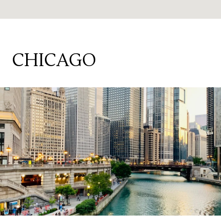
CHICAGO