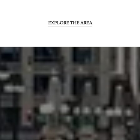
EXPLORE THE AREA