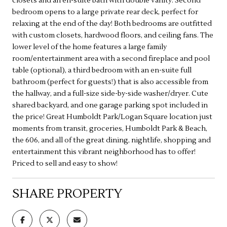
closets and an en-suite bath with double vanity. Second
bedroom opens to a large private rear deck, perfect for
relaxing at the end of the day! Both bedrooms are outfitted
with custom closets, hardwood floors, and ceiling fans. The
lower level of the home features a large family
room/entertainment area with a second fireplace and pool
table (optional), a third bedroom with an en-suite full
bathroom (perfect for guests!) that is also accessible from
the hallway, and a full-size side-by-side washer/dryer. Cute
shared backyard, and one garage parking spot included in
the price! Great Humboldt Park/Logan Square location just
moments from transit, groceries, Humboldt Park & Beach,
the 606, and all of the great dining, nightlife, shopping and
entertainment this vibrant neighborhood has to offer!
Priced to sell and easy to show!
SHARE PROPERTY