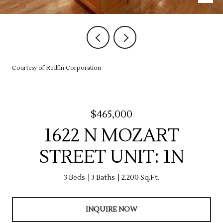
Courtesy of Redfin Corporation
$465,000
1622 N MOZART
STREET UNIT: 1N
3 Beds
3 Baths
2,200 Sq.Ft.
INQUIRE NOW