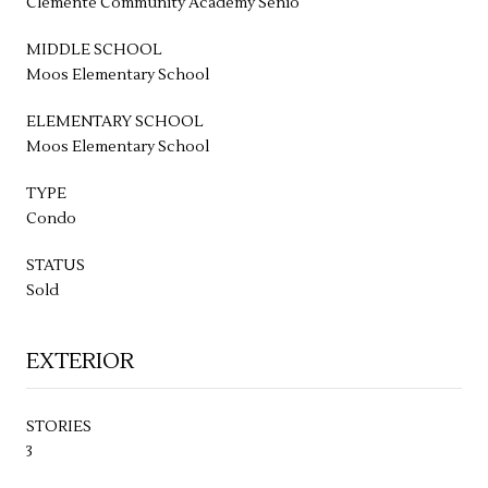
Clemente Community Academy Senio
MIDDLE SCHOOL
Moos Elementary School
ELEMENTARY SCHOOL
Moos Elementary School
TYPE
Condo
STATUS
Sold
EXTERIOR
STORIES
3