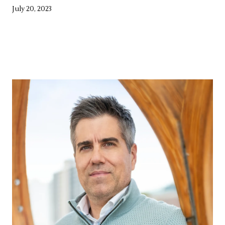
July 20, 2023