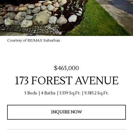
Courtesy of RE/MAX Suburban
$465,000
173 FOREST AVENUE
5 Beds
4 Baths
3,539 Sq.Ft.
9,583.2 Sq.Ft.
INQUIRE NOW