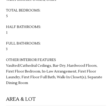
TOTAL BEDROOMS:
5
HALF BATHROOMS:
1
FULL BATHROOMS:
3
OTHER INTERIOR FEATURES
Vaulted/Cathedral Ceilings, Bar-Dry, Hardwood Floors,
First Floor Bedroom, In-Law Arrangement, First Floor
Laundry, First Floor Full Bath, Walk-In Closet(s), Separate
Dining Room
AREA & LOT