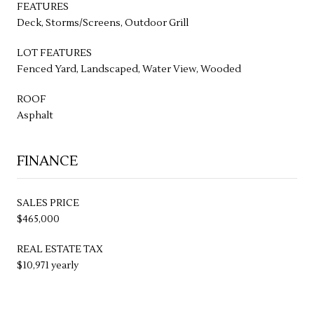
FEATURES
Deck, Storms/Screens, Outdoor Grill
LOT FEATURES
Fenced Yard, Landscaped, Water View, Wooded
ROOF
Asphalt
FINANCE
SALES PRICE
$465,000
REAL ESTATE TAX
$10,971 yearly