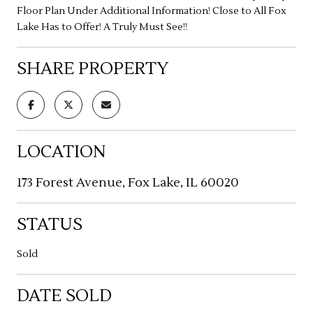
Floor Plan Under Additional Information! Close to All Fox
Lake Has to Offer! A Truly Must See!!
SHARE PROPERTY
LOCATION
173 Forest Avenue, Fox Lake, IL 60020
STATUS
Sold
DATE SOLD