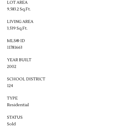
LOT AREA
9,583.2 Sq.Ft.
LIVING AREA
3,539 Sq.Ft.
MLS® ID
11781663
YEAR BUILT
2002
SCHOOL DISTRICT
124
TYPE
Residential
STATUS
Sold