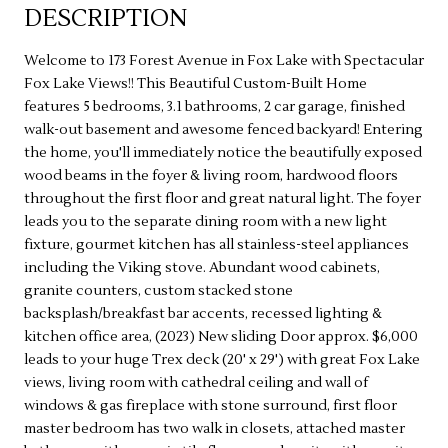
DESCRIPTION
Welcome to 173 Forest Avenue in Fox Lake with Spectacular
Fox Lake Views!! This Beautiful Custom-Built Home
features 5 bedrooms, 3.1 bathrooms, 2 car garage, finished
walk-out basement and awesome fenced backyard! Entering
the home, you'll immediately notice the beautifully exposed
wood beams in the foyer & living room, hardwood floors
throughout the first floor and great natural light. The foyer
leads you to the separate dining room with a new light
fixture, gourmet kitchen has all stainless-steel appliances
including the Viking stove. Abundant wood cabinets,
granite counters, custom stacked stone
backsplash/breakfast bar accents, recessed lighting &
kitchen office area, (2023) New sliding Door approx. $6,000
leads to your huge Trex deck (20' x 29') with great Fox Lake
views, living room with cathedral ceiling and wall of
windows & gas fireplace with stone surround, first floor
master bedroom has two walk in closets, attached master