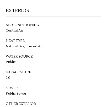
EXTERIOR
AIR CONDITIONING
Central Air
HEAT TYPE
Natural Gas, Forced Air
WATER SOURCE
Public
GARAGE SPACE
2.0
SEWER
Public Sewer
OTHER EXTERIOR