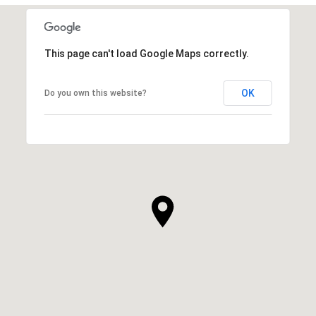
This page can't load Google Maps correctly.
OK
Do you own this website?