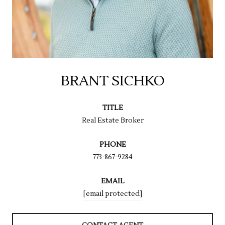
BRANT SICHKO
TITLE
Real Estate Broker
PHONE
773-867-9284
EMAIL
[email protected]