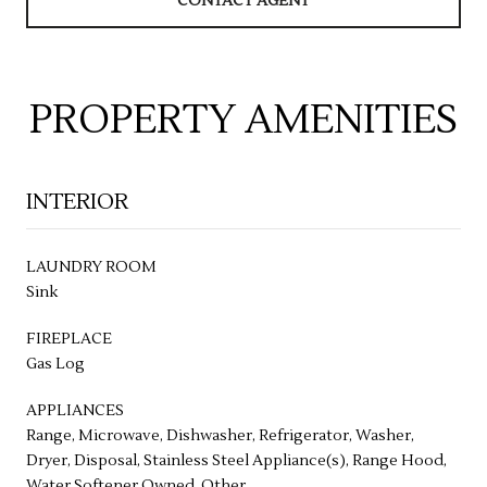
CONTACT AGENT
PROPERTY AMENITIES
INTERIOR
LAUNDRY ROOM
Sink
FIREPLACE
Gas Log
APPLIANCES
Range, Microwave, Dishwasher, Refrigerator, Washer,
Dryer, Disposal, Stainless Steel Appliance(s), Range Hood,
Water Softener Owned, Other