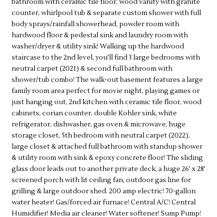
bathroom with ceramic tile floor, wood vanity with granite
counter, whirlpool tub & separate custom shower with full
body sprays/rainfall showerhead, powder room with
hardwood floor & pedestal sink and laundry room with
washer/dryer & utility sink! Walking up the hardwood
staircase to the 2nd level, you'll find 3 large bedrooms with
neutral carpet (2021) & second full bathroom with
shower/tub combo! The walk-out basement features a large
family room area perfect for movie night, playing games or
just hanging out, 2nd kitchen with ceramic tile floor, wood
cabinets, corian counter, double Kohler sink, white
refrigerator, dishwasher, gas oven & microwave, huge
storage closet, 5th bedroom with neutral carpet (2022),
large closet & attached full bathroom with standup shower
& utility room with sink & epoxy concrete floor! The sliding
glass door leads out to another private deck, a huge 26' x 28'
screened porch with lit ceiling fan, outdoor gas line for
grilling & large outdoor shed. 200 amp electric! 70-gallon
water heater! Gas/forced air furnace! Central A/C! Central
Humidifier! Media air cleaner! Water softener! Sump Pump!