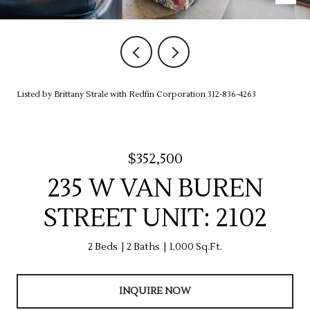
Listed by Brittany Strale with Redfin Corporation 312-836-4263
$352,500
235 W VAN BUREN
STREET UNIT: 2102
2 Beds
2 Baths
1,000 Sq.Ft.
INQUIRE NOW