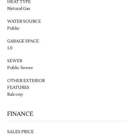
HEAT TYPE
Natural Gas
WATER SOURCE
Public
GARAGE SPACE
1.0
SEWER
Public Sewer
OTHER EXTERIOR
FEATURES
Balcony
FINANCE
SALES PRICE