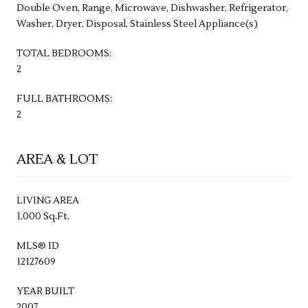
Double Oven, Range, Microwave, Dishwasher, Refrigerator,
Washer, Dryer, Disposal, Stainless Steel Appliance(s)
TOTAL BEDROOMS:
2
FULL BATHROOMS:
2
AREA & LOT
LIVING AREA
1,000 Sq.Ft.
MLS® ID
12127609
YEAR BUILT
2007