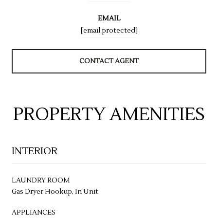
EMAIL
[email protected]
CONTACT AGENT
PROPERTY AMENITIES
INTERIOR
LAUNDRY ROOM
Gas Dryer Hookup, In Unit
APPLIANCES