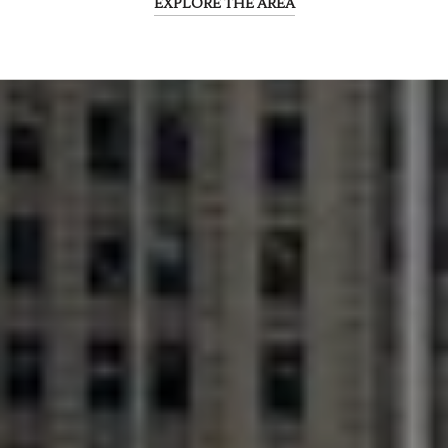
EXPLORE THE AREA