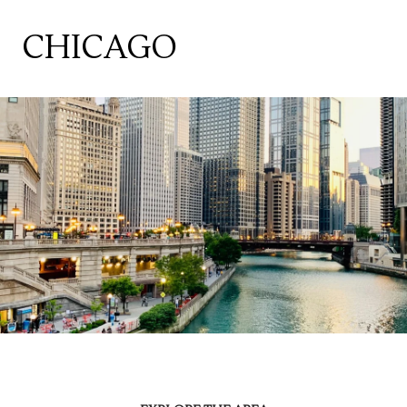
CHICAGO