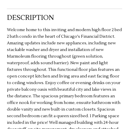
DESCRIPTION
Welcome home to this inviting and modern high floor 2 bed
2 bath condo in the heart of Chicago's Financial District.
Amazing updates include new appliances, including new
stackable washer and dryer and installation of new
Marmoleum flooring throughout (green solution,
waterproof, adds sound barrier). New paint and light
fixtures throughout. This functional floor plan features an
open concept kitchen and living area and east facing floor
to ceiling windows. Enjoy coffee or evening drinks on your
private balcony oasis with beautiful city and lake views in
the distance. The spacious primary bedroom features an
office nook for working from home, ensuite bathroom with
double vanity and new built-in custom closets. Spacious
second bedroom can fit a queen sized bed. 1 Parking space
included in the price! Well managed building with 24-hour