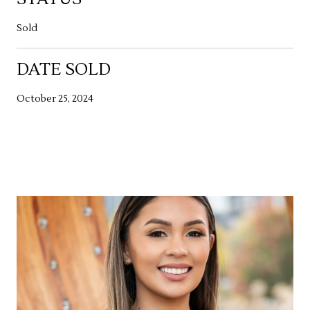
Sold
DATE SOLD
October 25, 2024