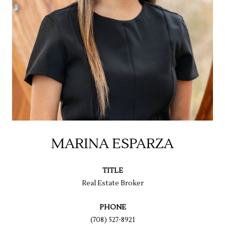
MARINA ESPARZA
TITLE
Real Estate Broker
PHONE
(708) 527-8921