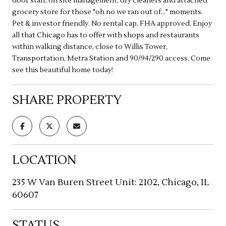
door staff, on site management, dry cleaners and attached
grocery store for those "oh no we ran out of..." moments.
Pet & investor friendly. No rental cap, FHA approved. Enjoy
all that Chicago has to offer with shops and restaurants
within walking distance, close to Willis Tower,
Transportation, Metra Station and 90/94/290 access. Come
see this beautiful home today!
SHARE PROPERTY
LOCATION
235 W Van Buren Street Unit: 2102, Chicago, IL
60607
STATUS