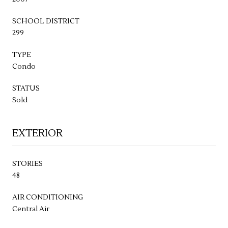
SCHOOL DISTRICT
299
TYPE
Condo
STATUS
Sold
EXTERIOR
STORIES
48
AIR CONDITIONING
Central Air