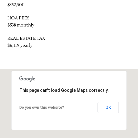
$352,500
HOA FEES
$538 monthly
REAL ESTATE TAX
$6,119 yearly
This page can't load Google Maps correctly.
OK
Do you own this website?