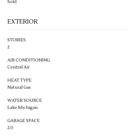
Sold
EXTERIOR
STORIES
2
AIR CONDITIONING
Central Air
HEAT TYPE
Natural Gas
WATER SOURCE
Lake Michigan
GARAGE SPACE
2.0