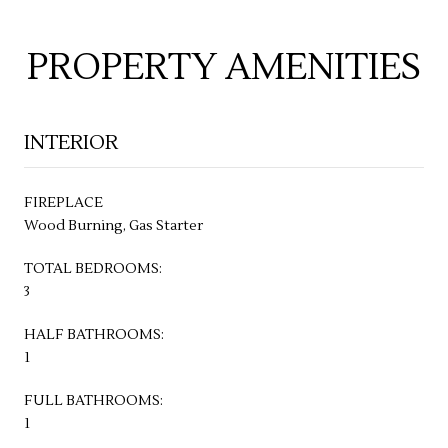
PROPERTY AMENITIES
INTERIOR
FIREPLACE
Wood Burning, Gas Starter
TOTAL BEDROOMS:
3
HALF BATHROOMS:
1
FULL BATHROOMS:
1