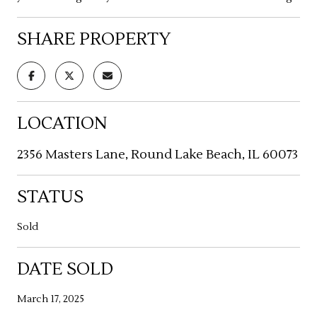
SHARE PROPERTY
LOCATION
2356 Masters Lane, Round Lake Beach, IL 60073
STATUS
Sold
DATE SOLD
March 17, 2025