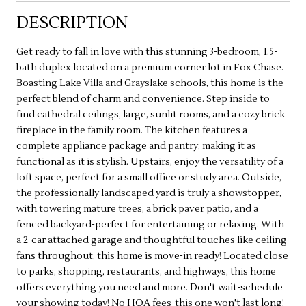
DESCRIPTION
Get ready to fall in love with this stunning 3-bedroom, 1.5-
bath duplex located on a premium corner lot in Fox Chase.
Boasting Lake Villa and Grayslake schools, this home is the
perfect blend of charm and convenience. Step inside to
find cathedral ceilings, large, sunlit rooms, and a cozy brick
fireplace in the family room. The kitchen features a
complete appliance package and pantry, making it as
functional as it is stylish. Upstairs, enjoy the versatility of a
loft space, perfect for a small office or study area. Outside,
the professionally landscaped yard is truly a showstopper,
with towering mature trees, a brick paver patio, and a
fenced backyard-perfect for entertaining or relaxing. With
a 2-car attached garage and thoughtful touches like ceiling
fans throughout, this home is move-in ready! Located close
to parks, shopping, restaurants, and highways, this home
offers everything you need and more. Don't wait-schedule
your showing today! No HOA fees-this one won't last long!