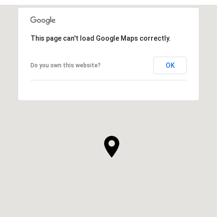
This page can't load Google Maps correctly.
OK
Do you own this website?