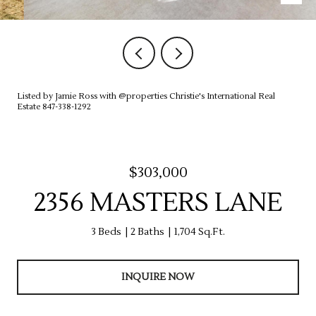
Listed by Jamie Ross with @properties Christie's International Real
Estate 847-338-1292
$303,000
2356 MASTERS LANE
3 Beds
2 Baths
1,704 Sq.Ft.
INQUIRE NOW