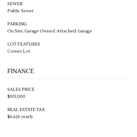
SEWER
Public Sewer
PARKING
On Site, Garage Owned, Attached, Garage
LOT FEATURES
Corner Lot
FINANCE
SALES PRICE
$303,000
REAL ESTATE TAX
$6,626 yearly