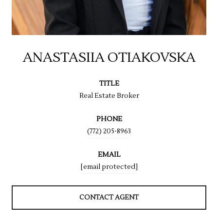
ANASTASIIA OTIAKOVSKA
TITLE
Real Estate Broker
PHONE
(772) 205-8963
EMAIL
[email protected]
CONTACT AGENT