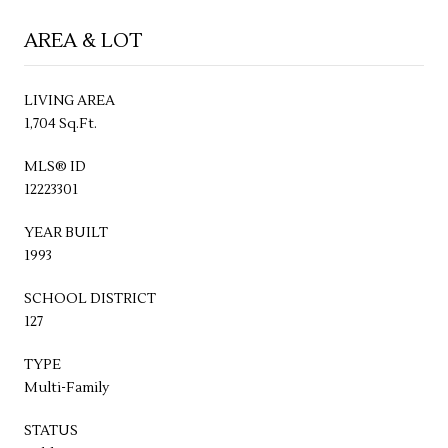
AREA & LOT
LIVING AREA
1,704 Sq.Ft.
MLS® ID
12223301
YEAR BUILT
1993
SCHOOL DISTRICT
127
TYPE
Multi-Family
STATUS