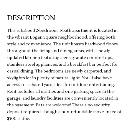
DESCRIPTION
This rehabbed 2-bedroom, 1-bath apartment is located in
the vibrant Logan Square neighborhood, offering both
style and convenience. The unit boasts hardwood floors
throughout the living and dining areas, with a newly
updated kitchen featuring sleek granite countertops,
stainless steel appliances, and a breakfast bar perfect for
casual dining. The bedrooms are newly carpeted, and
skylights let in plenty of natural light. You'll also have
access to a shared yard, ideal for outdoor entertaining.
Rent includes all utilities and one parking space in the
garage, and laundry facilities are conveniently located in
the basement. Pets are welcome! There's no security
deposit required, though a non-refundable move-in fee of
$300 is due.