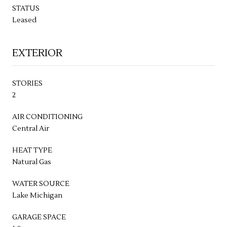
STATUS
Leased
EXTERIOR
STORIES
2
AIR CONDITIONING
Central Air
HEAT TYPE
Natural Gas
WATER SOURCE
Lake Michigan
GARAGE SPACE