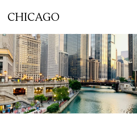
CHICAGO