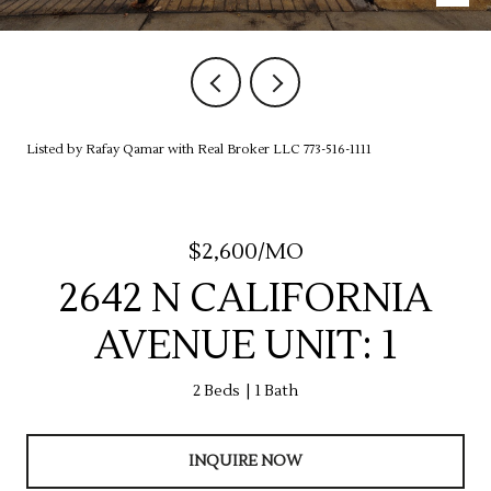
Listed by Rafay Qamar with Real Broker LLC 773-516-1111
$2,600/MO
2642 N CALIFORNIA
AVENUE UNIT: 1
2 Beds
1 Bath
INQUIRE NOW