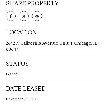
SHARE PROPERTY
LOCATION
2642 N California Avenue Unit: 1, Chicago, IL
60647
STATUS
Leased
DATE LEASED
November 26, 2024