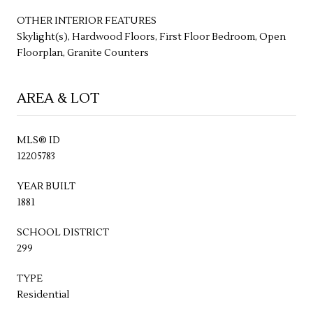
OTHER INTERIOR FEATURES
Skylight(s), Hardwood Floors, First Floor Bedroom, Open
Floorplan, Granite Counters
AREA & LOT
MLS® ID
12205783
YEAR BUILT
1881
SCHOOL DISTRICT
299
TYPE
Residential