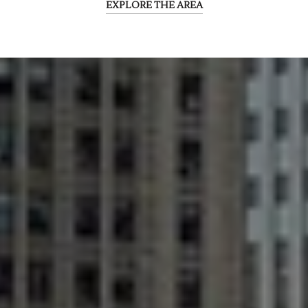
EXPLORE THE AREA