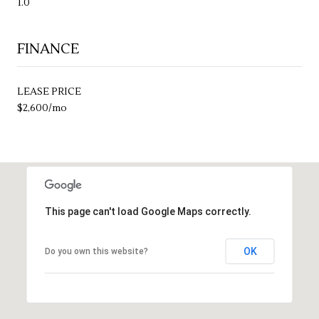
1.0
FINANCE
LEASE PRICE
$2,600/mo
This page can't load Google Maps correctly.
OK
Do you own this website?