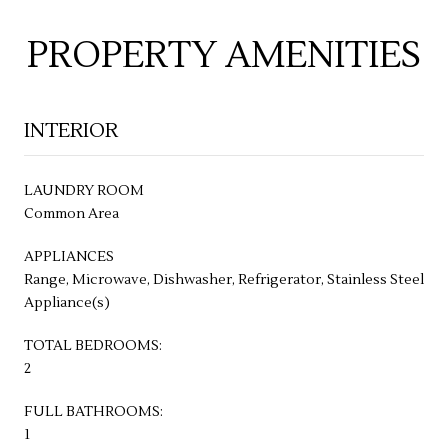
PROPERTY AMENITIES
INTERIOR
LAUNDRY ROOM
Common Area
APPLIANCES
Range, Microwave, Dishwasher, Refrigerator, Stainless Steel
Appliance(s)
TOTAL BEDROOMS:
2
FULL BATHROOMS:
1