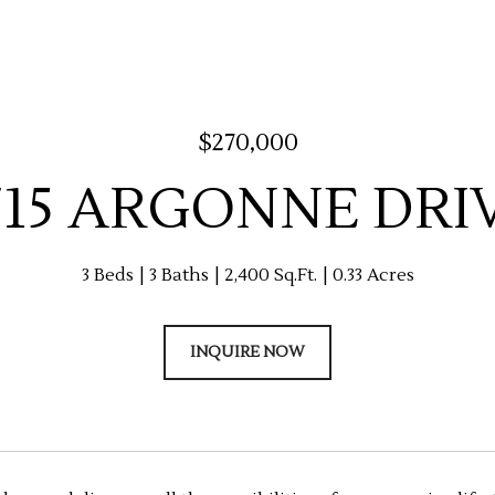
$270,000
715 ARGONNE DRI
3 Beds
3 Baths
2,400 Sq.Ft.
0.33 Acres
INQUIRE NOW