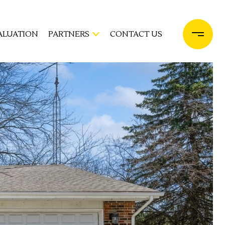
ALUATION
PARTNERS
CONTACT US