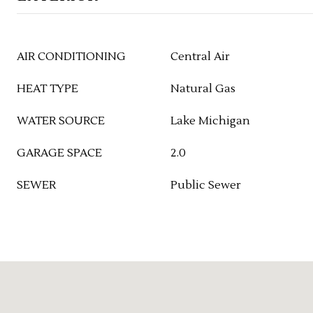
AIR CONDITIONING
Central Air
HEAT TYPE
Natural Gas
WATER SOURCE
Lake Michigan
GARAGE SPACE
2.0
SEWER
Public Sewer