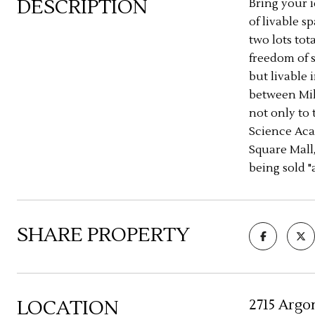
DESCRIPTION
Bring your i
of livable 
two lots tot
freedom of s
but livable 
between Mil
not only to 
Science Aca
Square Mall,
being sold "a
SHARE PROPERTY
LOCATION
2715 Argo