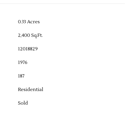
0.33 Acres
2,400 Sq.Ft.
12018829
1976
187
Residential
Sold