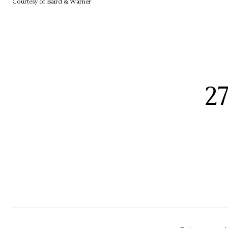
Courtesy of Baird & Warner
2