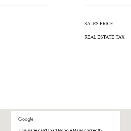
SALES PRICE
REAL ESTATE TAX
This page can't load Google Maps correctly.