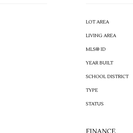
LOT AREA
LIVING AREA
MLS® ID
YEAR BUILT
SCHOOL DISTRICT
TYPE
STATUS
FINANCE