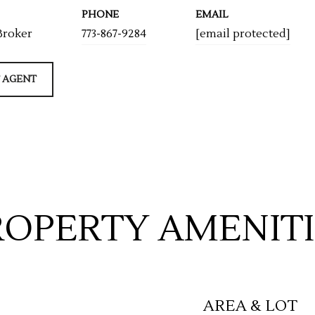
PHONE
EMAIL
Broker
773-867-9284
[email protected]
 AGENT
ROPERTY AMENITI
AREA & LOT