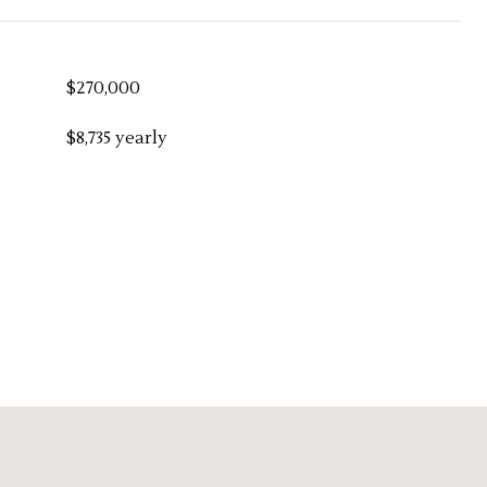
$270,000
$8,735 yearly