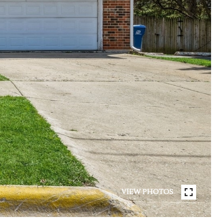
VIEW PHOTOS