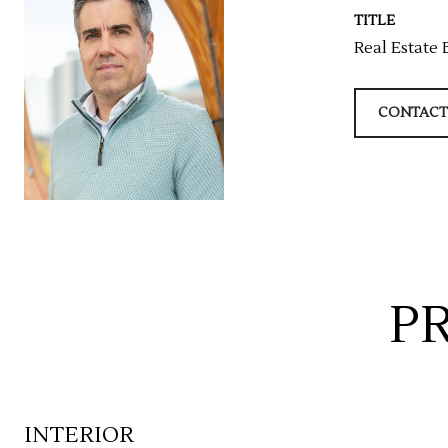
TITLE
Real Estate 
CONTACT
P
INTERIOR