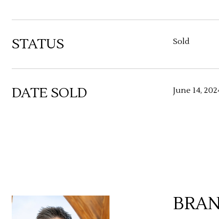
STATUS
Sold
DATE SOLD
June 14, 202
BRAN