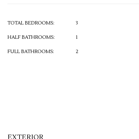
TOTAL BEDROOMS:
3
HALF BATHROOMS:
1
FULL BATHROOMS:
2
EXTERIOR