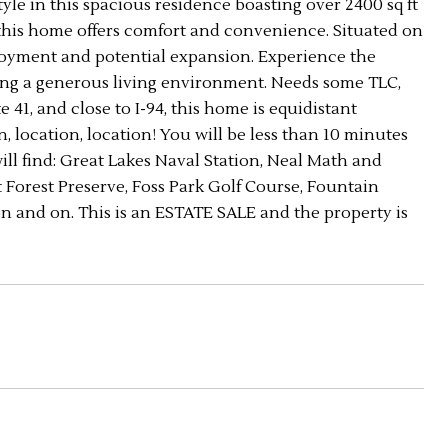
style in this spacious residence boasting over 2400 sq ft
 this home offers comfort and convenience. Situated on
enjoyment and potential expansion. Experience the
eking a generous living environment. Needs some TLC,
e 41, and close to I-94, this home is equidistant
location, location! You will be less than 10 minutes
ll find: Great Lakes Naval Station, Neal Math and
orest Preserve, Foss Park Golf Course, Fountain
 on and on. This is an ESTATE SALE and the property is