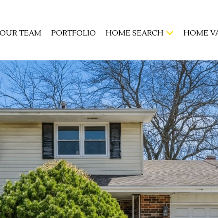
OUR TEAM
PORTFOLIO
HOME SEARCH
HOME V