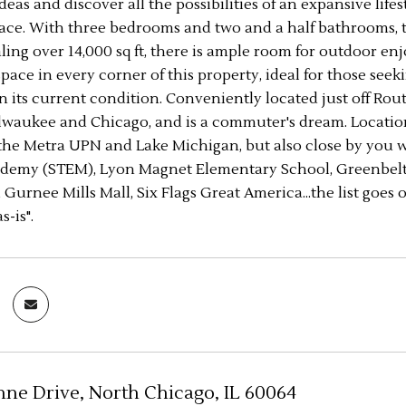
deas and discover all the possibilities of an expansive life
space. With three bedrooms and two and a half bathrooms,
aling over 14,000 sq ft, there is ample room for outdoor 
pace in every corner of this property, ideal for those se
in its current condition. Conveniently located just off Rout
waukee and Chicago, and is a commuter's dream. Location, 
the Metra UPN and Lake Michigan, but also close by you wi
demy (STEM), Lyon Magnet Elementary School, Greenbelt F
 Gurnee Mills Mall, Six Flags Great America...the list goes
s-is".
nne Drive, North Chicago, IL 60064