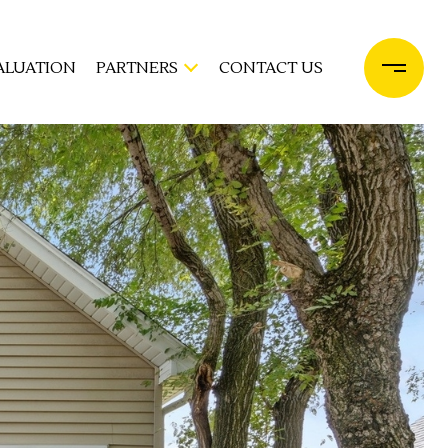
ALUATION
PARTNERS
CONTACT US