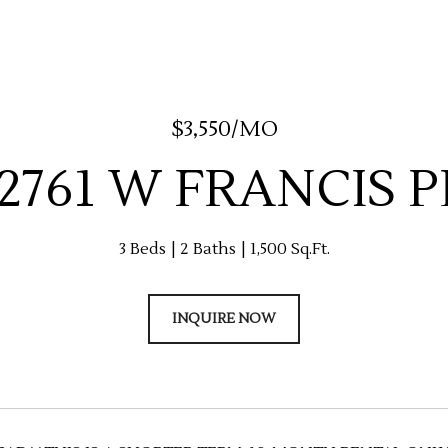
$3,550/MO
-2761 W FRANCIS 
3 Beds
2 Baths
1,500 Sq.Ft.
INQUIRE NOW