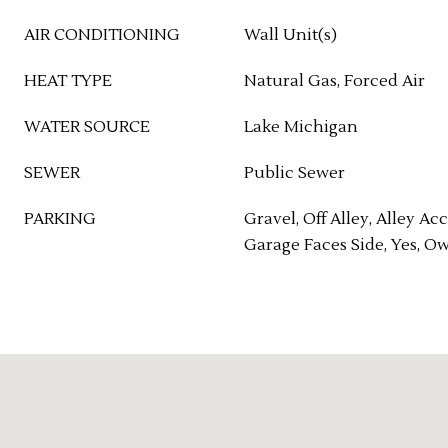
AIR CONDITIONING
Wall Unit(s)
HEAT TYPE
Natural Gas, Forced Air
WATER SOURCE
Lake Michigan
SEWER
Public Sewer
PARKING
Gravel, Off Alley, Alley Acc
Garage Faces Side, Yes, O