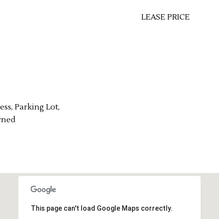
LEASE PRICE
ess, Parking Lot,
wned
This page can't load Google Maps correctly.