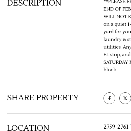
DESCRIPTION
**PLEASE R
END OF FEB
WILL NOT K
on a quiet 1
yard for you
laundry & st
utilities. A
EL stop, an
SATURDAY 3/
block.
SHARE PROPERTY
LOCATION
2759-2761