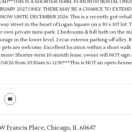
EAD**THIS IS A SHORTER-TERM, 10-MONTH RENTAL ONLY
RUARY 2027 ONLY. THERE MAY BE A CHANCE TO EXTEN
NOW UNTIL DECEMBER 2026. This is a recently gut-reh
-way street in the heart of Logan Square on a 50 x 107 lot. 
r own private mini-park. 2 bedrooms & full bath on the mai
orage in the lower level. 2+car exterior parking off alley.
ny pets are welcome. Excellent location within a short walk 
d more! Shorter-term 10-month lease, owner will NOT sign 
14/26 from 10:30am to 12:30***This is NOT an open-house,
 W Francis Place, Chicago, IL 60647