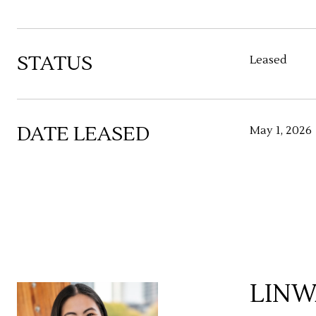
STATUS
Leased
DATE LEASED
May 1, 2026
LINW