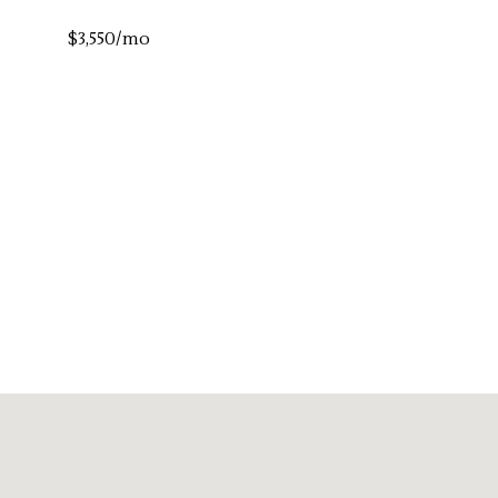
$3,550/mo