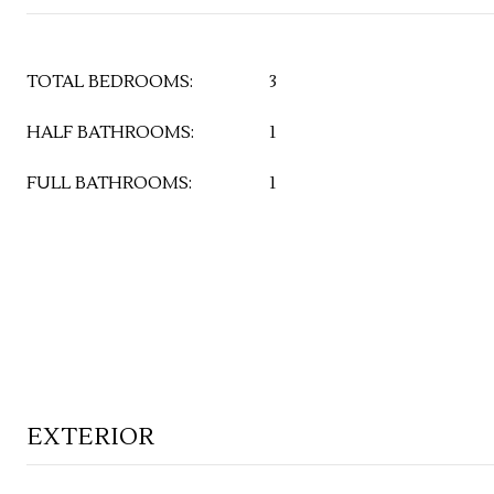
TOTAL BEDROOMS:
3
HALF BATHROOMS:
1
FULL BATHROOMS:
1
EXTERIOR