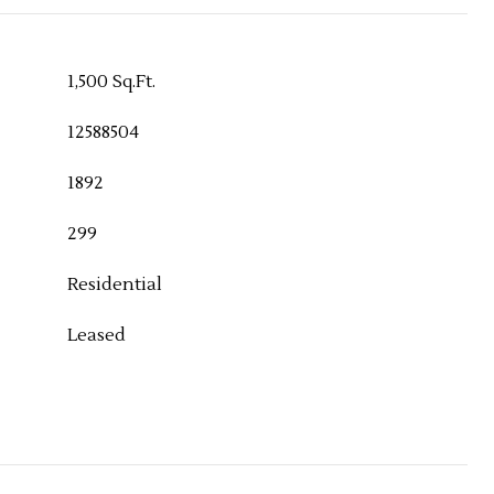
1,500 Sq.Ft.
12588504
1892
299
Residential
Leased