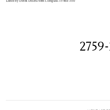
Listed by Derek DiSera with Compass 773-466-7150
2759