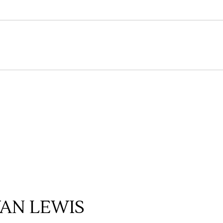
AN LEWIS