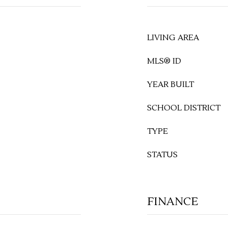
LIVING AREA
MLS® ID
YEAR BUILT
SCHOOL DISTRICT
TYPE
STATUS
FINANCE