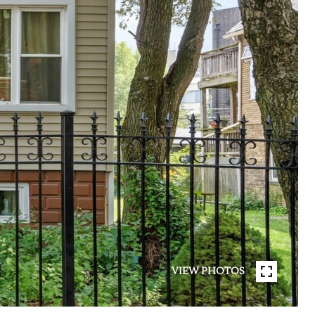
VIEW PHOTOS