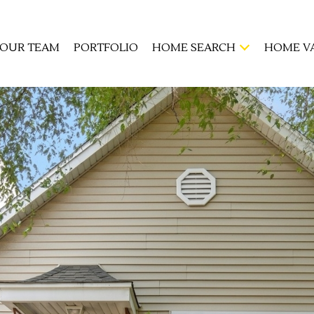
OUR TEAM
PORTFOLIO
HOME SEARCH
HOME V