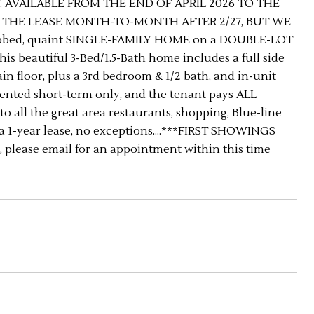
. AVAILABLE FROM THE END OF APRIL 2026 TO THE
D THE LEASE MONTH-TO-MONTH AFTER 2/27, BUT WE
abbed, quaint SINGLE-FAMILY HOME on a DOUBLE-LOT
This beautiful 3-Bed/1.5-Bath home includes a full side
n floor, plus a 3rd bedroom & 1/2 bath, and in-unit
 Rented short-term only, and the tenant pays ALL
to all the great area restaurants, shopping, Blue-line
a 1-year lease, no exceptions....***FIRST SHOWINGS
 please email for an appointment within this time