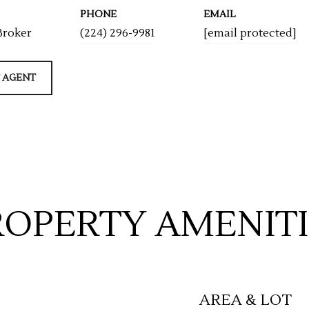
PHONE
EMAIL
Broker
(224) 296-9981
[email protected]
 AGENT
ROPERTY AMENITI
AREA & LOT