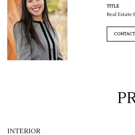
TITLE
Real Estate 
CONTACT
P
INTERIOR