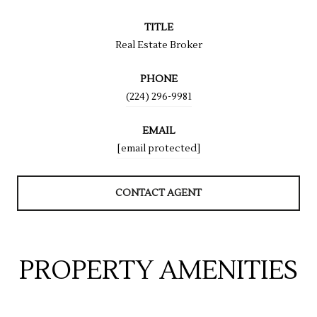
TITLE
Real Estate Broker
PHONE
(224) 296-9981
EMAIL
[email protected]
CONTACT AGENT
PROPERTY AMENITIES