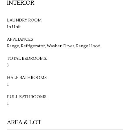
INTERIOR
LAUNDRY ROOM
In Unit
APPLIANCES
Range, Refrigerator, Washer, Dryer, Range Hood
TOTAL BEDROOMS:
3
HALF BATHROOMS:
1
FULL BATHROOMS:
1
AREA & LOT