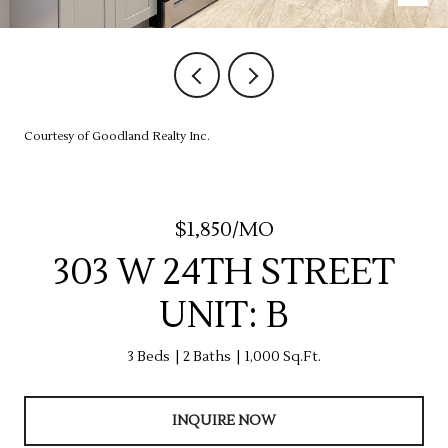
Courtesy of Goodland Realty Inc.
$1,850/MO
303 W 24TH STREET
UNIT: B
3 Beds
2 Baths
1,000 Sq.Ft.
INQUIRE NOW