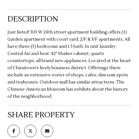
DESCRIPTION
Just listed! 303 W 24th street apartment building offers (1)
Garden apartment with court yard, 2/F & 3/F apartments. All
have three (3) bedrooms and 1.5 bath. In unit laundry .
Central Air and heat. 42" Shaker cabinet, quartz
countertops, all brand new appliances. Located at the heart
of Chinatown's lively business district. Offerings there
include an extensive roster of shops, cafes, dim sum spots
and teahouses. Outdoor mall has similar attractions. The
Chinese-American Museum has exhibits about the history
of the neighborhood.
SHARE PROPERTY