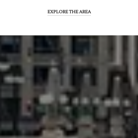
EXPLORE THE AREA