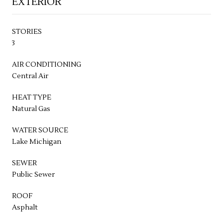
EXTERIOR
STORIES
3
AIR CONDITIONING
Central Air
HEAT TYPE
Natural Gas
WATER SOURCE
Lake Michigan
SEWER
Public Sewer
ROOF
Asphalt