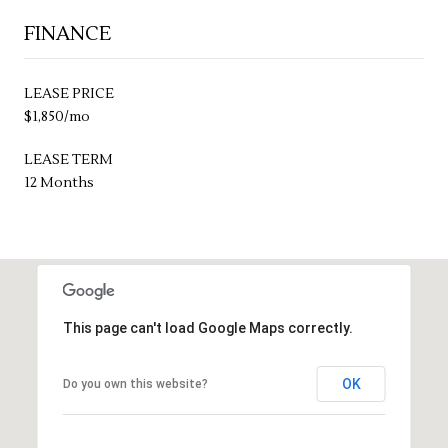
FINANCE
LEASE PRICE
$1,850/mo
LEASE TERM
12 Months
This page can't load Google Maps correctly.
OK
Do you own this website?