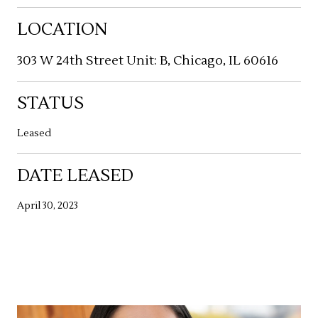
LOCATION
303 W 24th Street Unit: B, Chicago, IL 60616
STATUS
Leased
DATE LEASED
April 30, 2023