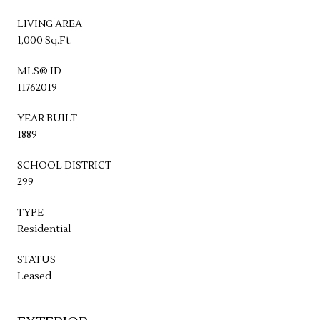
LIVING AREA
1,000 Sq.Ft.
MLS® ID
11762019
YEAR BUILT
1889
SCHOOL DISTRICT
299
TYPE
Residential
STATUS
Leased