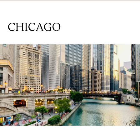
CHICAGO