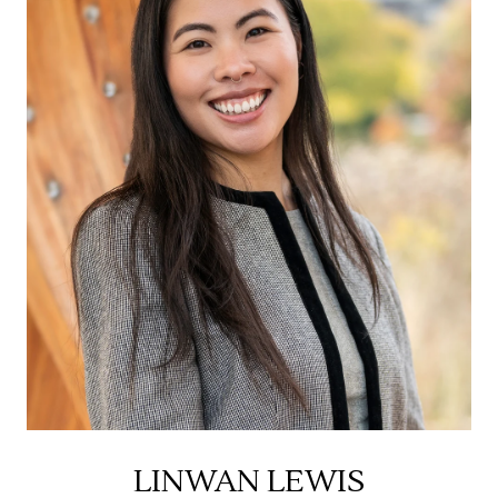
LINWAN LEWIS