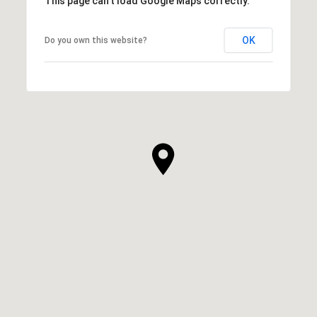
This page can't load Google Maps correctly.
OK
Do you own this website?