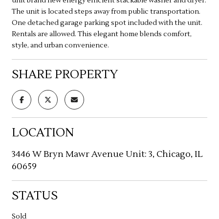
unit brand new energy efficient stackable washer and dryer.
The unit is located steps away from public transportation.
One detached garage parking spot included with the unit.
Rentals are allowed. This elegant home blends comfort,
style, and urban convenience.
SHARE PROPERTY
LOCATION
3446 W Bryn Mawr Avenue Unit: 3, Chicago, IL
60659
STATUS
Sold