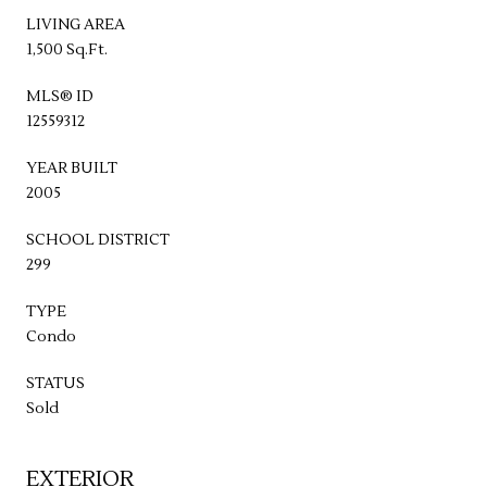
LIVING AREA
1,500 Sq.Ft.
MLS® ID
12559312
YEAR BUILT
2005
SCHOOL DISTRICT
299
TYPE
Condo
STATUS
Sold
EXTERIOR