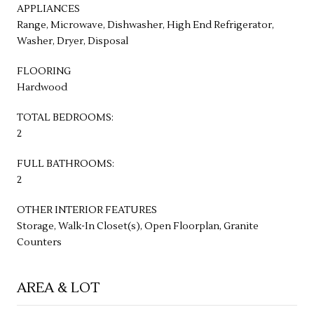
APPLIANCES
Range, Microwave, Dishwasher, High End Refrigerator,
Washer, Dryer, Disposal
FLOORING
Hardwood
TOTAL BEDROOMS:
2
FULL BATHROOMS:
2
OTHER INTERIOR FEATURES
Storage, Walk-In Closet(s), Open Floorplan, Granite
Counters
AREA & LOT