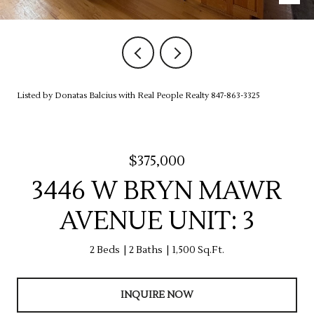
Listed by Donatas Balcius with Real People Realty 847-863-3325
$375,000
3446 W BRYN MAWR
AVENUE UNIT: 3
2 Beds
2 Baths
1,500 Sq.Ft.
INQUIRE NOW