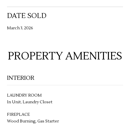
DATE SOLD
March 3, 2026
PROPERTY AMENITIES
INTERIOR
LAUNDRY ROOM
In Unit, Laundry Closet
FIREPLACE
Wood Burning, Gas Starter