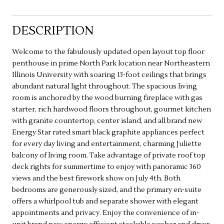
DESCRIPTION
Welcome to the fabulously updated open layout top floor
penthouse in prime North Park location near Northeastern
Illinois University with soaring 13-foot ceilings that brings
abundant natural light throughout. The spacious living
room is anchored by the wood burning fireplace with gas
starter, rich hardwood floors throughout, gourmet kitchen
with granite countertop, center island, and all brand new
Energy Star rated smart black graphite appliances perfect
for every day living and entertainment, charming Juliette
balcony of living room. Take advantage of private roof top
deck rights for summertime to enjoy with panoramic 360
views and the best firework show on July 4th. Both
bedrooms are generously sized, and the primary en-suite
offers a whirlpool tub and separate shower with elegant
appointments and privacy. Enjoy the convenience of in-