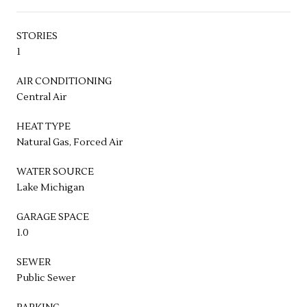
STORIES
1
AIR CONDITIONING
Central Air
HEAT TYPE
Natural Gas, Forced Air
WATER SOURCE
Lake Michigan
GARAGE SPACE
1.0
SEWER
Public Sewer