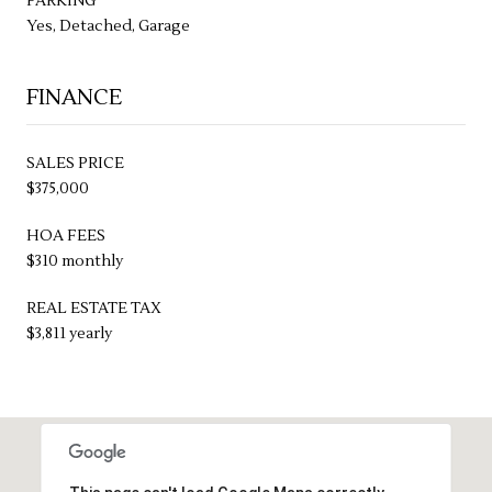
PARKING
Yes, Detached, Garage
FINANCE
SALES PRICE
$375,000
HOA FEES
$310 monthly
REAL ESTATE TAX
$3,811 yearly