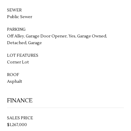
SEWER
Public Sewer
PARKING
Off Alley, Garage Door Opener, Yes, Garage Owned,
Detached, Garage
LOT FEATURES
Corner Lot
ROOF
Asphalt
FINANCE
SALES PRICE
$1,267,000