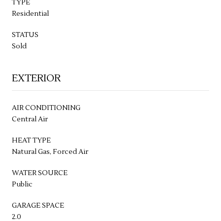
TYPE
Residential
STATUS
Sold
EXTERIOR
AIR CONDITIONING
Central Air
HEAT TYPE
Natural Gas, Forced Air
WATER SOURCE
Public
GARAGE SPACE
2.0