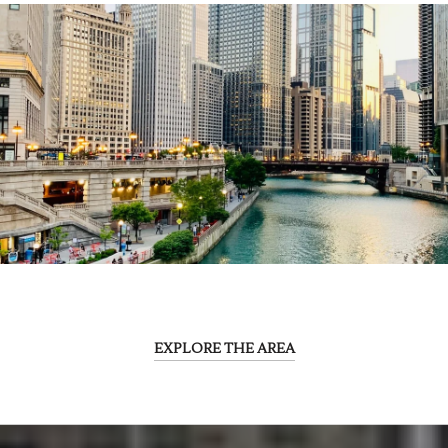
EXPLORE THE AREA