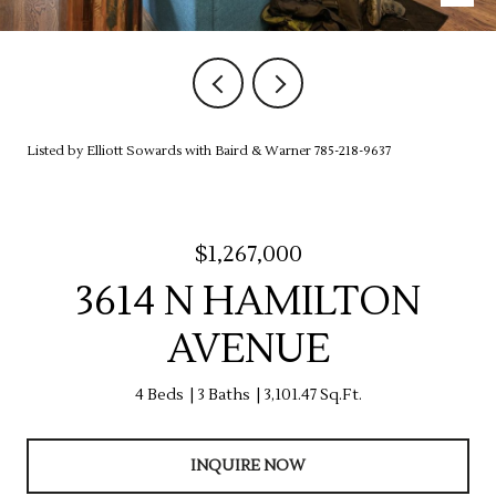
Listed by Elliott Sowards with Baird & Warner 785-218-9637
$1,267,000
3614 N HAMILTON
AVENUE
4 Beds
3 Baths
3,101.47 Sq.Ft.
INQUIRE NOW