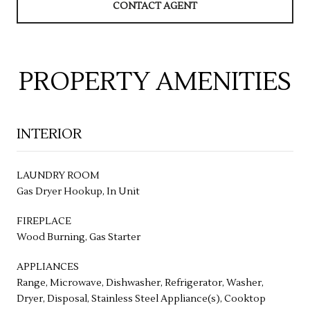
CONTACT AGENT
PROPERTY AMENITIES
INTERIOR
LAUNDRY ROOM
Gas Dryer Hookup, In Unit
FIREPLACE
Wood Burning, Gas Starter
APPLIANCES
Range, Microwave, Dishwasher, Refrigerator, Washer,
Dryer, Disposal, Stainless Steel Appliance(s), Cooktop