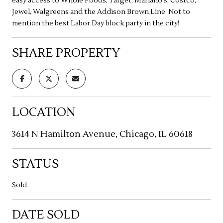
easy access to Whole Foods, Target, Mariano's, Costco,
Jewel, Walgreens and the Addison Brown Line. Not to
mention the best Labor Day block party in the city!
SHARE PROPERTY
LOCATION
3614 N Hamilton Avenue, Chicago, IL 60618
STATUS
Sold
DATE SOLD