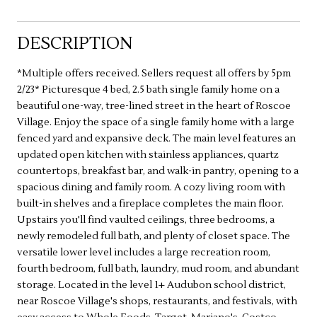
DESCRIPTION
*Multiple offers received. Sellers request all offers by 5pm
2/23* Picturesque 4 bed, 2.5 bath single family home on a
beautiful one-way, tree-lined street in the heart of Roscoe
Village. Enjoy the space of a single family home with a large
fenced yard and expansive deck. The main level features an
updated open kitchen with stainless appliances, quartz
countertops, breakfast bar, and walk-in pantry, opening to a
spacious dining and family room. A cozy living room with
built-in shelves and a fireplace completes the main floor.
Upstairs you'll find vaulted ceilings, three bedrooms, a
newly remodeled full bath, and plenty of closet space. The
versatile lower level includes a large recreation room,
fourth bedroom, full bath, laundry, mud room, and abundant
storage. Located in the level 1+ Audubon school district,
near Roscoe Village's shops, restaurants, and festivals, with