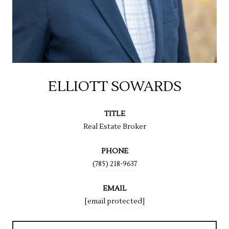
ELLIOTT SOWARDS
TITLE
Real Estate Broker
PHONE
(785) 218-9637
EMAIL
[email protected]