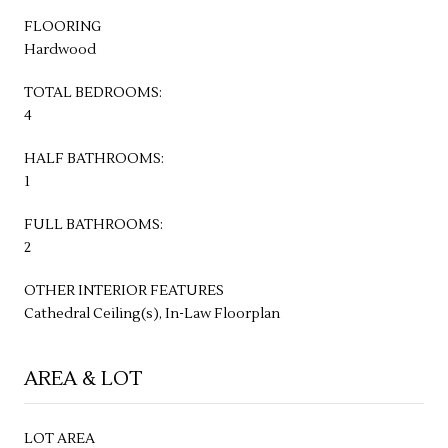
FLOORING
Hardwood
TOTAL BEDROOMS:
4
HALF BATHROOMS:
1
FULL BATHROOMS:
2
OTHER INTERIOR FEATURES
Cathedral Ceiling(s), In-Law Floorplan
AREA & LOT
LOT AREA