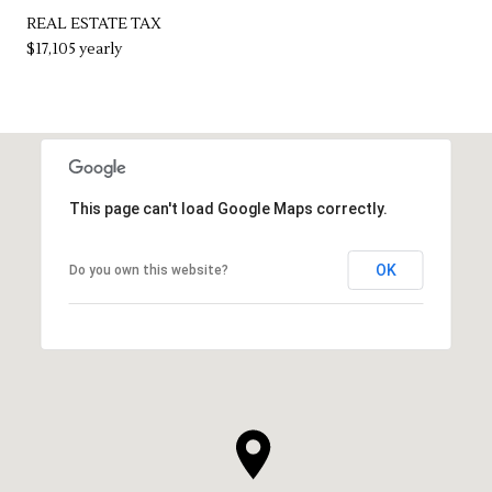
REAL ESTATE TAX
$17,105 yearly
This page can't load Google Maps correctly.
OK
Do you own this website?