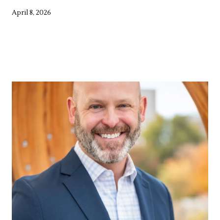
April 8, 2026