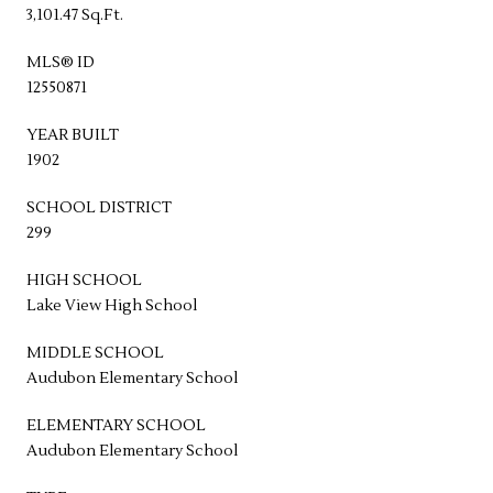
3,101.47 Sq.Ft.
MLS® ID
12550871
YEAR BUILT
1902
SCHOOL DISTRICT
299
HIGH SCHOOL
Lake View High School
MIDDLE SCHOOL
Audubon Elementary School
ELEMENTARY SCHOOL
Audubon Elementary School