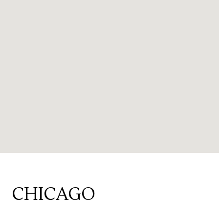
CHICAGO