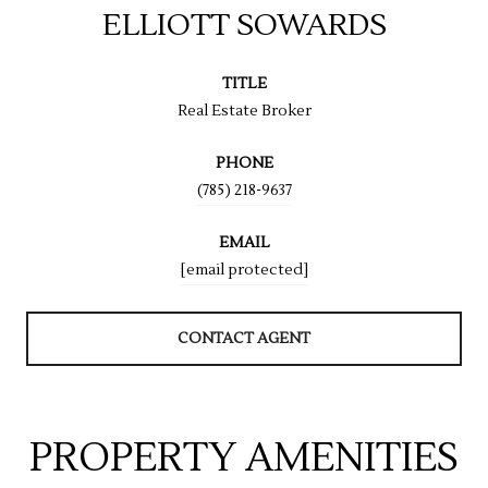
ELLIOTT SOWARDS
TITLE
Real Estate Broker
PHONE
(785) 218-9637
EMAIL
[email protected]
CONTACT AGENT
PROPERTY AMENITIES