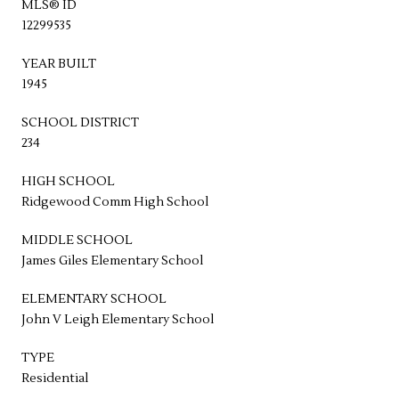
MLS® ID
12299535
YEAR BUILT
1945
SCHOOL DISTRICT
234
HIGH SCHOOL
Ridgewood Comm High School
MIDDLE SCHOOL
James Giles Elementary School
ELEMENTARY SCHOOL
John V Leigh Elementary School
TYPE
Residential