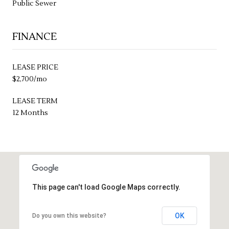
Public Sewer
FINANCE
LEASE PRICE
$2,700/mo
LEASE TERM
12 Months
This page can't load Google Maps correctly.
OK
Do you own this website?