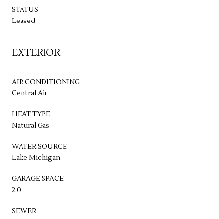
STATUS
Leased
EXTERIOR
AIR CONDITIONING
Central Air
HEAT TYPE
Natural Gas
WATER SOURCE
Lake Michigan
GARAGE SPACE
2.0
SEWER