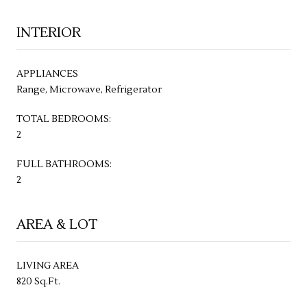
INTERIOR
APPLIANCES
Range, Microwave, Refrigerator
TOTAL BEDROOMS:
2
FULL BATHROOMS:
2
AREA & LOT
LIVING AREA
820 Sq.Ft.