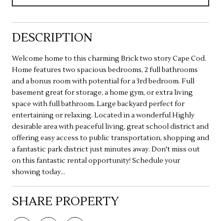
DESCRIPTION
Welcome home to this charming Brick two story Cape Cod.
Home features two spacious bedrooms, 2 full bathrooms
and a bonus room with potential for a 3rd bedroom. Full
basement great for storage, a home gym, or extra living
space with full bathroom. Large backyard perfect for
entertaining or relaxing. Located in a wonderful Highly
desirable area with peaceful living, great school district and
offering easy access to public transportation, shopping and
a fantastic park district just minutes away. Don't miss out
on this fantastic rental opportunity! Schedule your
showing today...
SHARE PROPERTY