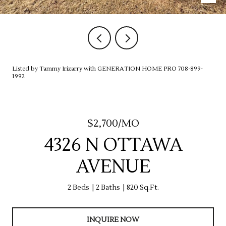
Listed by Tammy Irizarry with GENERATION HOME PRO 708-899-
1992
$2,700/MO
4326 N OTTAWA
AVENUE
2 Beds
2 Baths
820 Sq.Ft.
INQUIRE NOW