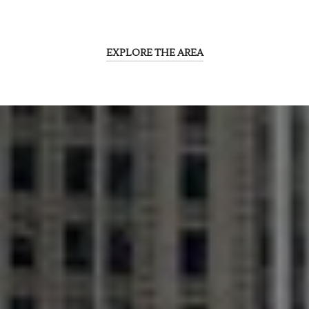
EXPLORE THE AREA