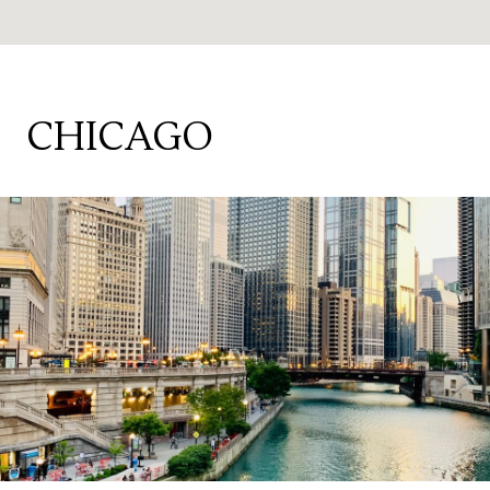
CHICAGO