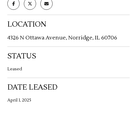
LOCATION
4326 N Ottawa Avenue, Norridge, IL 60706
STATUS
Leased
DATE LEASED
April 1, 2025