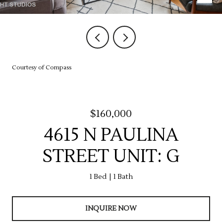
Courtesy of Compass
$160,000
4615 N PAULINA
STREET UNIT: G
1 Bed
1 Bath
INQUIRE NOW