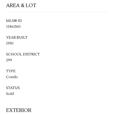
AREA & LOT
MLS® ID
11461360
YEAR BUILT
1930
SCHOOL DISTRICT
299
TYPE
Condo
STATUS
Sold
EXTERIOR