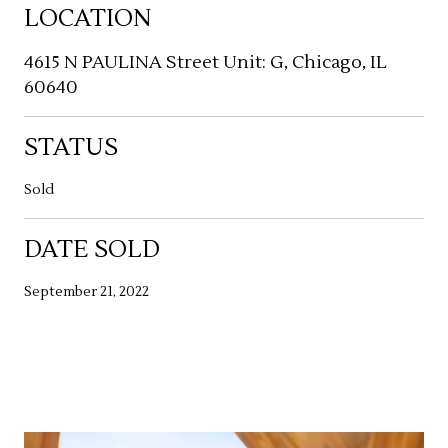
LOCATION
4615 N PAULINA Street Unit: G, Chicago, IL
60640
STATUS
Sold
DATE SOLD
September 21, 2022