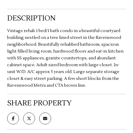
DESCRIPTION
Vintage rehab 1 bed/1 bath condo in a beautiful courtyard
building nestled on a tree lined street in the Ravenswood
neighborhood. Beautifully rehabbed bathroom, spacious
light filled living room. hardwood floors and eat-in kitchen
with SS appliances, granite countertops, and abundant
cabinet space. Adult sized bedroom with large closet. In-
unit W/D. A/C approx 5 years old. Large separate storage
closet & easy street parking. A few short blocks from the
Ravenswood Metra and CTA brown line.
SHARE PROPERTY