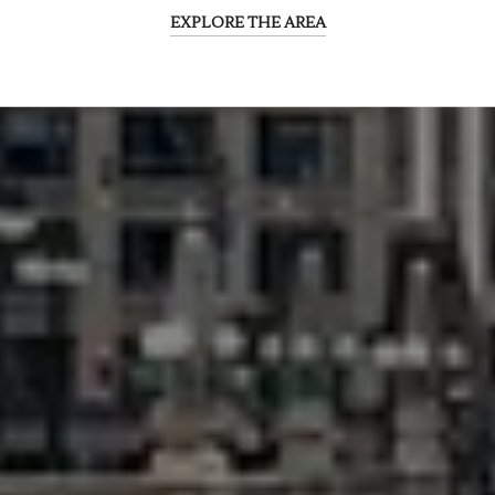
EXPLORE THE AREA