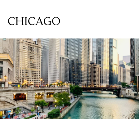
CHICAGO