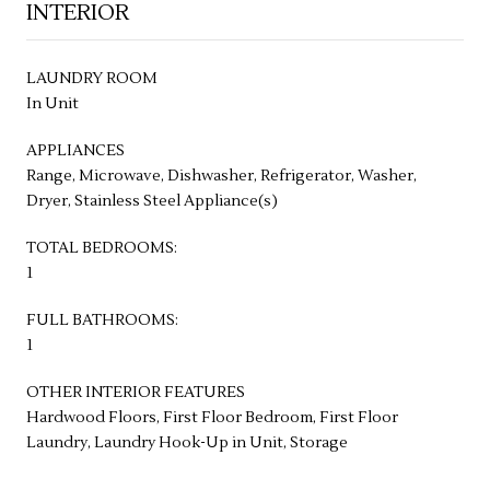
INTERIOR
LAUNDRY ROOM
In Unit
APPLIANCES
Range, Microwave, Dishwasher, Refrigerator, Washer,
Dryer, Stainless Steel Appliance(s)
TOTAL BEDROOMS:
1
FULL BATHROOMS:
1
OTHER INTERIOR FEATURES
Hardwood Floors, First Floor Bedroom, First Floor
Laundry, Laundry Hook-Up in Unit, Storage