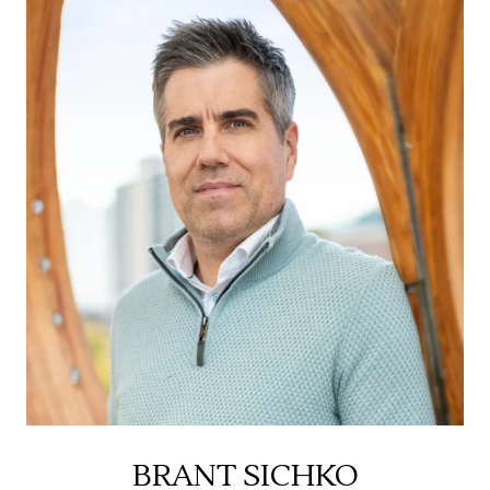
BRANT SICHKO