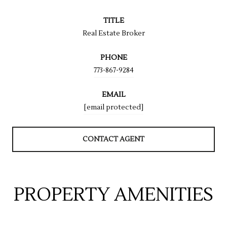
TITLE
Real Estate Broker
PHONE
773-867-9284
EMAIL
[email protected]
CONTACT AGENT
PROPERTY AMENITIES