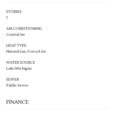
STORIES
3
AIR CONDITIONING
Central Air
HEAT TYPE
Natural Gas, Forced Air
WATER SOURCE
Lake Michigan
SEWER
Public Sewer
FINANCE