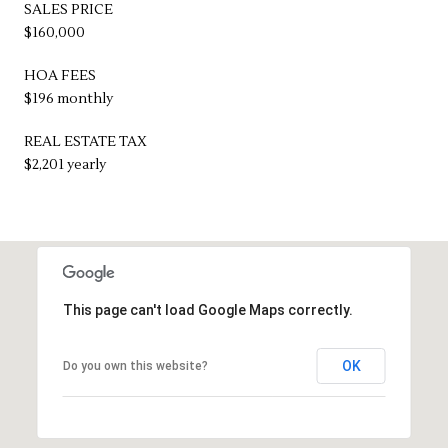
SALES PRICE
$160,000
HOA FEES
$196 monthly
REAL ESTATE TAX
$2,201 yearly
This page can't load Google Maps correctly.
OK
Do you own this website?