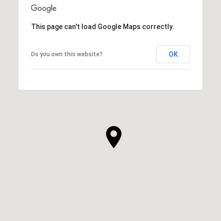
This page can't load Google Maps correctly.
OK
Do you own this website?