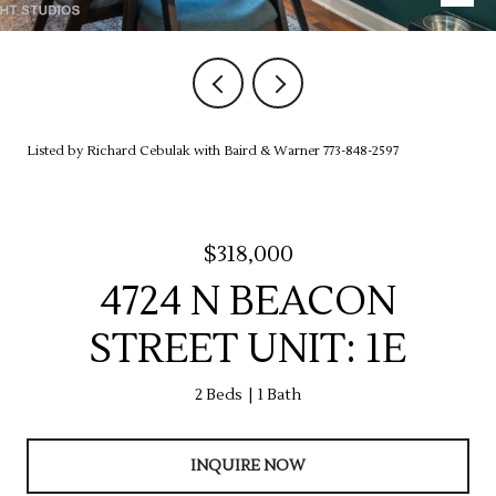
Listed by Richard Cebulak with Baird & Warner 773-848-2597
$318,000
4724 N BEACON
STREET UNIT: 1E
2 Beds
1 Bath
INQUIRE NOW