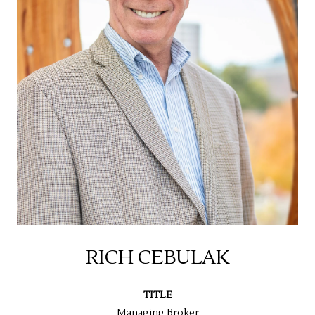
RICH CEBULAK
TITLE
Managing Broker