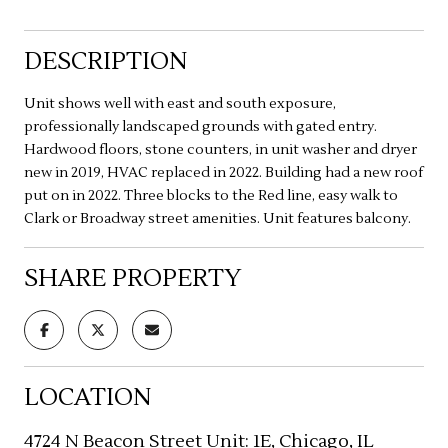
DESCRIPTION
Unit shows well with east and south exposure,
professionally landscaped grounds with gated entry.
Hardwood floors, stone counters, in unit washer and dryer
new in 2019, HVAC replaced in 2022. Building had a new roof
put on in 2022. Three blocks to the Red line, easy walk to
Clark or Broadway street amenities. Unit features balcony.
SHARE PROPERTY
LOCATION
4724 N Beacon Street Unit: 1E, Chicago, IL