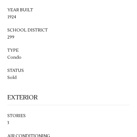
YEAR BUILT
1924
SCHOOL DISTRICT
299
TYPE
Condo
STATUS
Sold
EXTERIOR
STORIES
3
AIR CONDITIONING