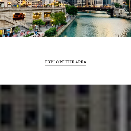
EXPLORE THE AREA