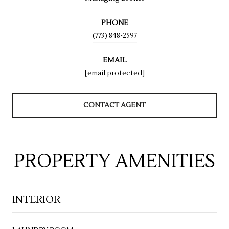
PHONE
(773) 848-2597
EMAIL
[email protected]
CONTACT AGENT
PROPERTY AMENITIES
INTERIOR