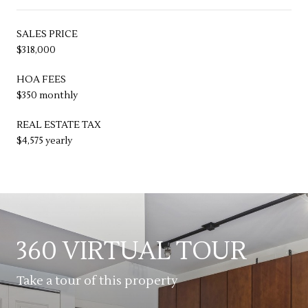
SALES PRICE
$318,000
HOA FEES
$350 monthly
REAL ESTATE TAX
$4,575 yearly
360 VIRTUAL TOUR
Take a tour of this property