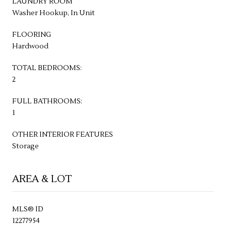
LAUNDRY ROOM
Washer Hookup, In Unit
FLOORING
Hardwood
TOTAL BEDROOMS:
2
FULL BATHROOMS:
1
OTHER INTERIOR FEATURES
Storage
AREA & LOT
MLS® ID
12277954