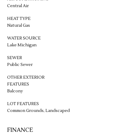
Central Air
HEAT TYPE
Natural Gas
WATER SOURCE
Lake Michigan
SEWER
Public Sewer
OTHER EXTERIOR
FEATURES
Balcony
LOT FEATURES
Common Grounds, Landscaped
FINANCE