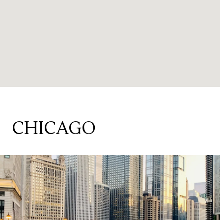
CHICAGO