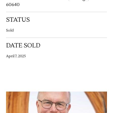
60640
STATUS
Sold
DATE SOLD
April 7, 2025