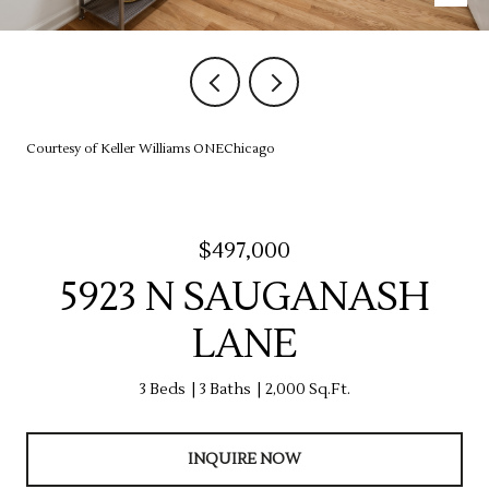
Courtesy of Keller Williams ONEChicago
$497,000
5923 N SAUGANASH
LANE
3 Beds
3 Baths
2,000 Sq.Ft.
INQUIRE NOW