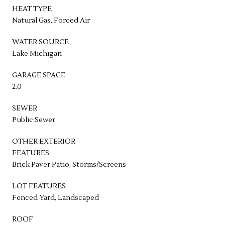
HEAT TYPE
Natural Gas, Forced Air
WATER SOURCE
Lake Michigan
GARAGE SPACE
2.0
SEWER
Public Sewer
OTHER EXTERIOR
FEATURES
Brick Paver Patio, Storms/Screens
LOT FEATURES
Fenced Yard, Landscaped
ROOF