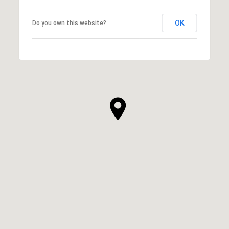
OK
Do you own this website?