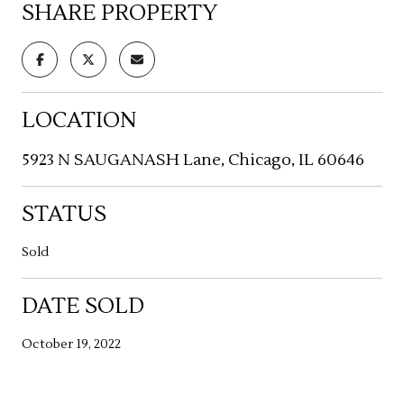
SHARE PROPERTY
LOCATION
5923 N SAUGANASH Lane, Chicago, IL 60646
STATUS
Sold
DATE SOLD
October 19, 2022