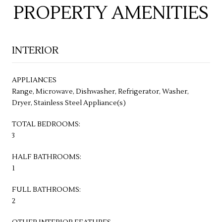
PROPERTY AMENITIES
INTERIOR
APPLIANCES
Range, Microwave, Dishwasher, Refrigerator, Washer,
Dryer, Stainless Steel Appliance(s)
TOTAL BEDROOMS:
3
HALF BATHROOMS:
1
FULL BATHROOMS:
2