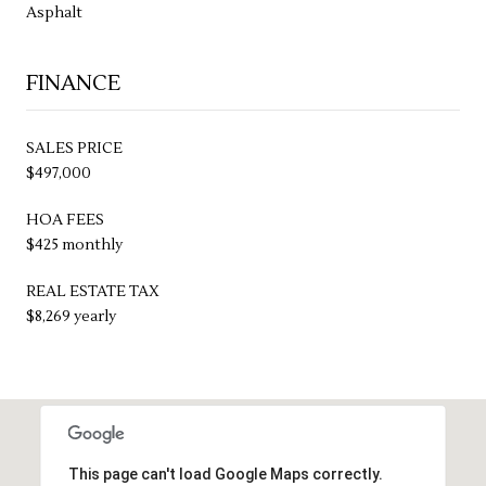
Asphalt
FINANCE
SALES PRICE
$497,000
HOA FEES
$425 monthly
REAL ESTATE TAX
$8,269 yearly
This page can't load Google Maps correctly.