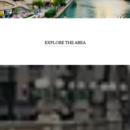
EXPLORE THE AREA