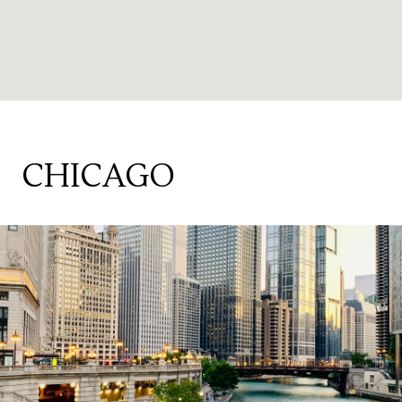
CHICAGO