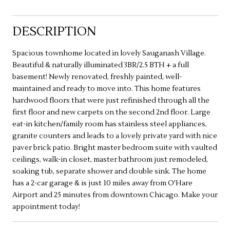
DESCRIPTION
Spacious townhome located in lovely Sauganash Village.
Beautiful & naturally illuminated 3BR/2.5 BTH + a full
basement! Newly renovated, freshly painted, well-
maintained and ready to move into. This home features
hardwood floors that were just refinished through all the
first floor and new carpets on the second 2nd floor. Large
eat-in kitchen/family room has stainless steel appliances,
granite counters and leads to a lovely private yard with nice
paver brick patio. Bright master bedroom suite with vaulted
ceilings, walk-in closet, master bathroom just remodeled,
soaking tub, separate shower and double sink. The home
has a 2-car garage & is just 10 miles away from O'Hare
Airport and 25 minutes from downtown Chicago. Make your
appointment today!