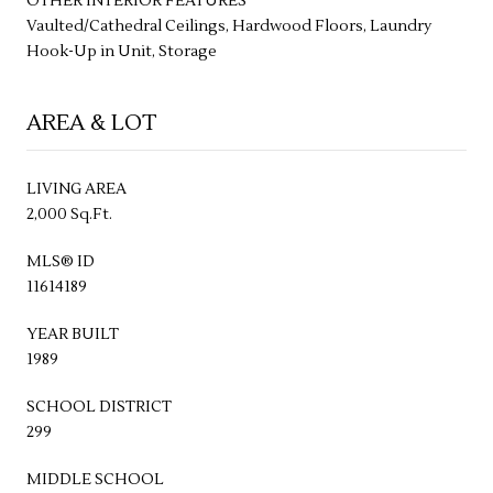
OTHER INTERIOR FEATURES
Vaulted/Cathedral Ceilings, Hardwood Floors, Laundry
Hook-Up in Unit, Storage
AREA & LOT
LIVING AREA
2,000 Sq.Ft.
MLS® ID
11614189
YEAR BUILT
1989
SCHOOL DISTRICT
299
MIDDLE SCHOOL