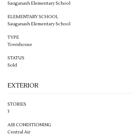
Sauganash Elementary School
ELEMENTARY SCHOOL
Sauganash Elementary School
TYPE
Townhouse
STATUS
Sold
EXTERIOR
STORIES
3
AIR CONDITIONING
Central Air