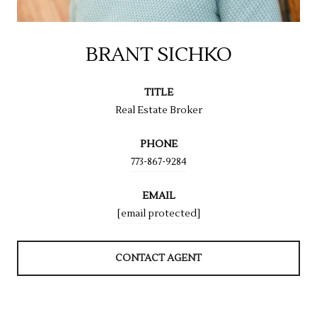
BRANT SICHKO
TITLE
Real Estate Broker
PHONE
773-867-9284
EMAIL
[email protected]
CONTACT AGENT