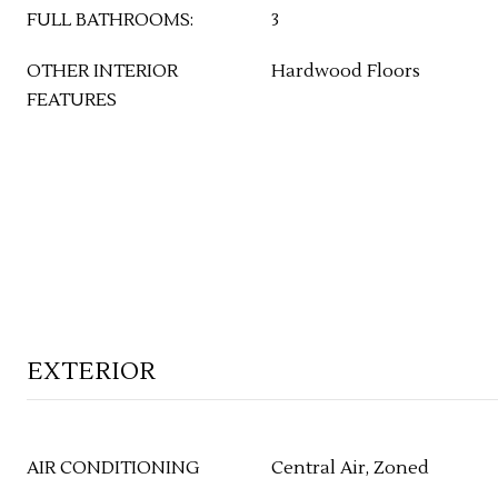
FULL BATHROOMS:
3
OTHER INTERIOR
Hardwood Floors
FEATURES
EXTERIOR
AIR CONDITIONING
Central Air, Zoned