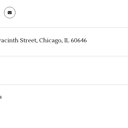
acinth Street, Chicago, IL 60646
4