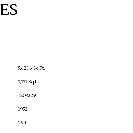
ES
5,623.6 Sq.Ft.
3,333 Sq.Ft.
12032291
1952
299