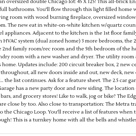
an oversized double Chicago lot: 45 X 125! This all-brick
 full bathrooms. You'll flow through this light filled home w
iving room with wood burning fireplace, oversized windows,
om. The new eat in white-on-white kitchen w/quartz counter
eel appliances. Adjacent to the kitchen is the 1st floor fa
wn HVAC system (dual zoned home) 3 more bedrooms, the 2n
e 2nd family room/rec room and the 5th bedroom of the hom
dry room with a new washer and dryer. The utility room are
s home. Updates include: 200 circuit breaker box, 2 new c
 throughout, all new doors inside and out, new deck, new c
.. the list continues. Ask for a feature sheet. The 2.5 car
Garage has a new party door and new siding. The location 
 bars, and grocery stores! Like to walk, jog or bike? The Ed
are close by too. Also close to transportation: The Metra 
o the Chicago Loop. You'll receive a list of features when
ugh! This is a turnkey home with all the bells and whistle