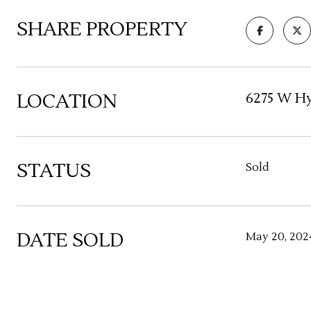
SHARE PROPERTY
LOCATION
6275 W Hy
STATUS
Sold
DATE SOLD
May 20, 202