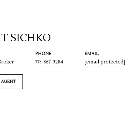
T SICHKO
PHONE
EMAIL
Broker
773-867-9284
[email protected]
 AGENT