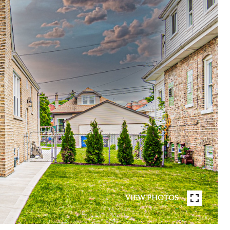
VIEW PHOTOS