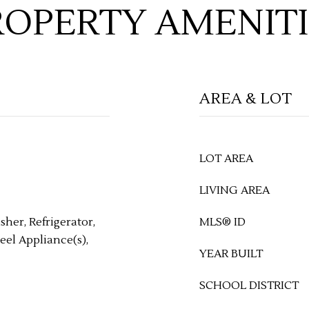
ROPERTY AMENITI
AREA & LOT
LOT AREA
LIVING AREA
her, Refrigerator,
MLS® ID
eel Appliance(s),
YEAR BUILT
SCHOOL DISTRICT