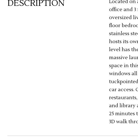
DESCRIPTION
Located on 
office and 3
oversized l
floor bedro
stainless st
hosts its o
level has th
massive laun
space in thi
windows all
tuckpointed.
car access. 
restaurants,
and library 
25 minutes t
3D walk thro