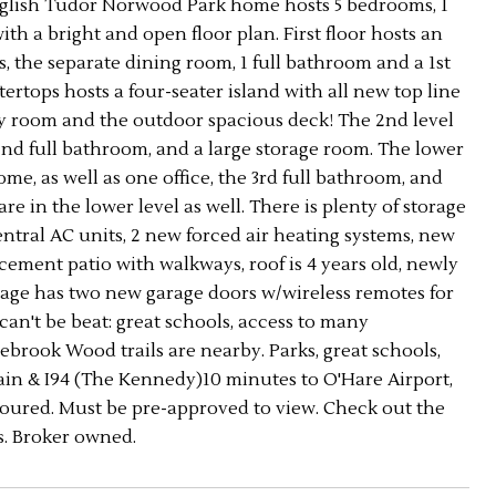
 English Tudor Norwood Park home hosts 5 bedrooms, 1
ith a bright and open floor plan. First floor hosts an
 the separate dining room, 1 full bathroom and a 1st
tops hosts a four-seater island with all new top line
mily room and the outdoor spacious deck! The 2nd level
d full bathroom, and a large storage room. The lower
e, as well as one office, the 3rd full bathroom, and
 in the lower level as well. There is plenty of storage
entral AC units, 2 new forced air heating systems, new
ement patio with walkways, roof is 4 years old, newly
 garage has two new garage doors w/wireless remotes for
can't be beat: great schools, access to many
gebrook Wood trails are nearby. Parks, great schools,
train & I94 (The Kennedy)10 minutes to O'Hare Airport,
 toured. Must be pre-approved to view. Check out the
s. Broker owned.