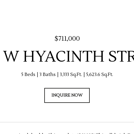
$711,000
5 W HYACINTH ST
5 Beds
3 Baths
3,333 Sq.Ft.
5,623.6 Sq.Ft.
INQUIRE NOW