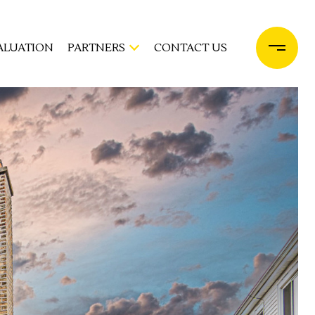
ALUATION
PARTNERS
CONTACT US