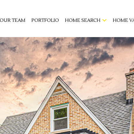
OUR TEAM
PORTFOLIO
HOME SEARCH
HOME V