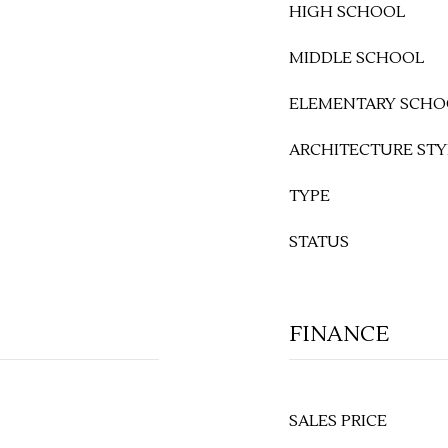
HIGH SCHOOL
MIDDLE SCHOOL
ELEMENTARY SCHO
ARCHITECTURE STY
TYPE
STATUS
FINANCE
SALES PRICE