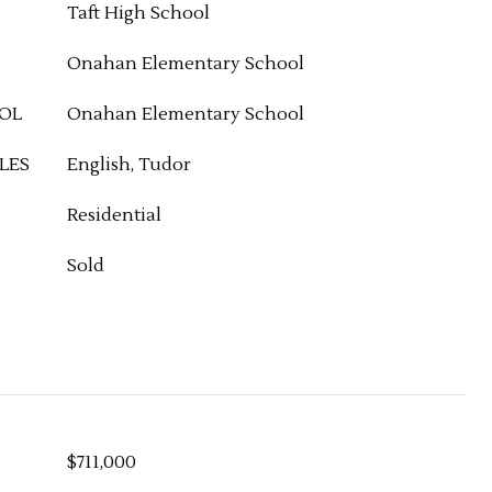
Taft High School
Onahan Elementary School
OL
Onahan Elementary School
LES
English, Tudor
Residential
Sold
$711,000