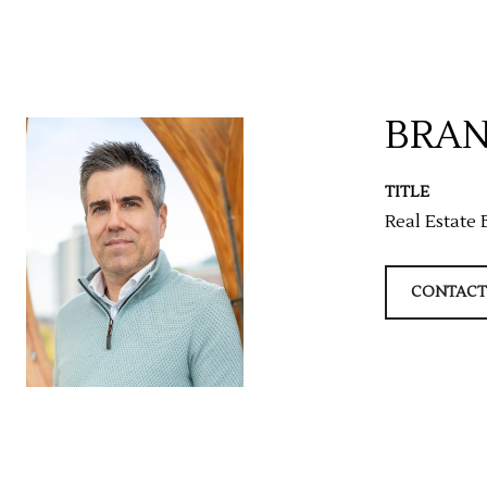
BRAN
TITLE
Real Estate 
CONTACT