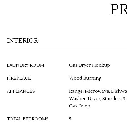
P
INTERIOR
LAUNDRY ROOM
Gas Dryer Hookup
FIREPLACE
Wood Burning
APPLIANCES
Range, Microwave, Dishwas
Washer, Dryer, Stainless St
Gas Oven
TOTAL BEDROOMS:
5