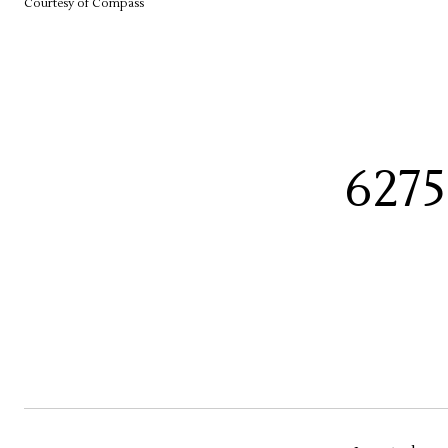
Courtesy of Compass
627