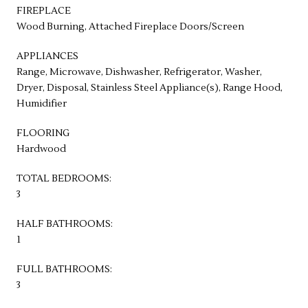
FIREPLACE
Wood Burning, Attached Fireplace Doors/Screen
APPLIANCES
Range, Microwave, Dishwasher, Refrigerator, Washer,
Dryer, Disposal, Stainless Steel Appliance(s), Range Hood,
Humidifier
FLOORING
Hardwood
TOTAL BEDROOMS:
3
HALF BATHROOMS:
1
FULL BATHROOMS:
3