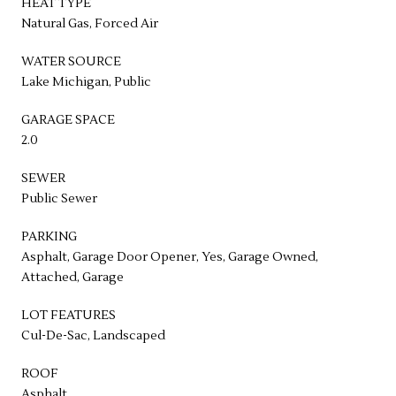
HEAT TYPE
Natural Gas, Forced Air
WATER SOURCE
Lake Michigan, Public
GARAGE SPACE
2.0
SEWER
Public Sewer
PARKING
Asphalt, Garage Door Opener, Yes, Garage Owned,
Attached, Garage
LOT FEATURES
Cul-De-Sac, Landscaped
ROOF
Asphalt