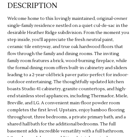
DESCRIPTION
Welcome home to this lovingly maintained, original-owner
single-family residence nestled on a quiet cul-de-sac in the
desirable Heather Ridge subdivision. From the moment you
step inside, you'll appreciate the fresh neutral paint,
ceramic tile entryway, and true oak hardwood floors that
flow through the family and dining rooms. The inviting
family room features a brick, wood-burning fireplace, while
the formal dining room offers built-in cabinetry and sliders
leading to a 2-year-old brick paver patio-perfect for indoor-
outdoor entertaining. The thoughtfully updated kitchen
boasts Studio 41 cabinetry, granite countertops, and high-
end stainless steel appliances, including Thermador, Miele,
Breville, and LG. A convenient main-floor powder room
completes the first level. Upstairs, enjoy bamboo flooring
throughout, three bedrooms, a private primary bath, and a
shared hall bath for the additional bedrooms. The full
basement adds incredible versatility with a full bathroom,