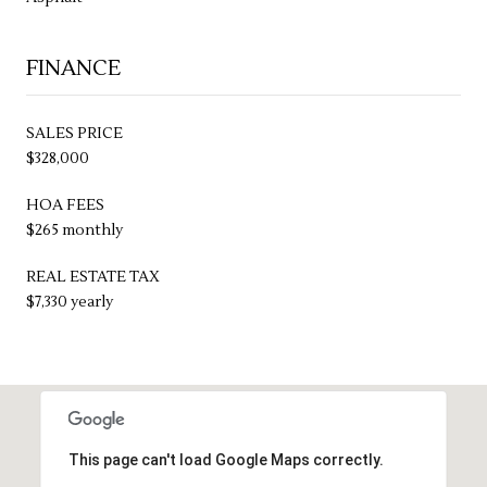
FINANCE
SALES PRICE
$328,000
HOA FEES
$265 monthly
REAL ESTATE TAX
$7,330 yearly
This page can't load Google Maps correctly.