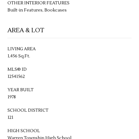
OTHER INTERIOR FEATURES
Built-in Features, Bookcases
AREA & LOT
LIVING AREA
1,456 Sq.Ft.
MLS® ID
12541562
YEAR BUILT
1978
SCHOOL DISTRICT
121
HIGH SCHOOL
Warren Township High School