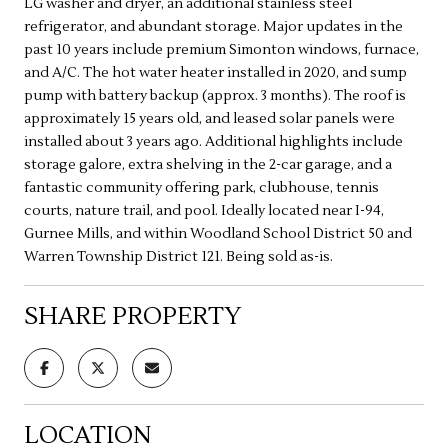
LG washer and dryer, an additional stainless steel
refrigerator, and abundant storage. Major updates in the
past 10 years include premium Simonton windows, furnace,
and A/C. The hot water heater installed in 2020, and sump
pump with battery backup (approx. 3 months). The roof is
approximately 15 years old, and leased solar panels were
installed about 3 years ago. Additional highlights include
storage galore, extra shelving in the 2-car garage, and a
fantastic community offering park, clubhouse, tennis
courts, nature trail, and pool. Ideally located near I-94,
Gurnee Mills, and within Woodland School District 50 and
Warren Township District 121. Being sold as-is.
SHARE PROPERTY
LOCATION