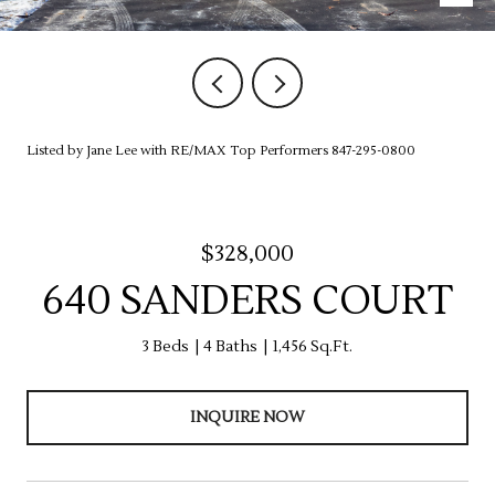
Listed by Jane Lee with RE/MAX Top Performers 847-295-0800
$328,000
640 SANDERS COURT
3 Beds
4 Baths
1,456 Sq.Ft.
INQUIRE NOW