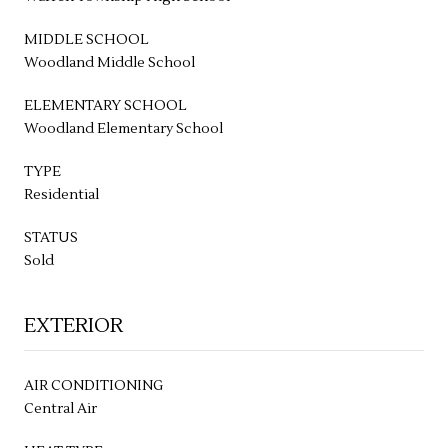
MIDDLE SCHOOL
Woodland Middle School
ELEMENTARY SCHOOL
Woodland Elementary School
TYPE
Residential
STATUS
Sold
EXTERIOR
AIR CONDITIONING
Central Air