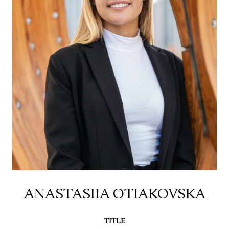
ANASTASIIA OTIAKOVSKA
TITLE