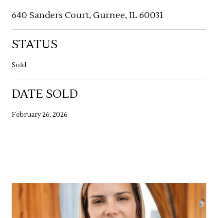
640 Sanders Court, Gurnee, IL 60031
STATUS
Sold
DATE SOLD
February 26, 2026