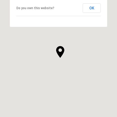
OK
Do you own this website?