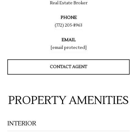
Real Estate Broker
PHONE
(772) 205-8963
EMAIL
[email protected]
CONTACT AGENT
PROPERTY AMENITIES
INTERIOR