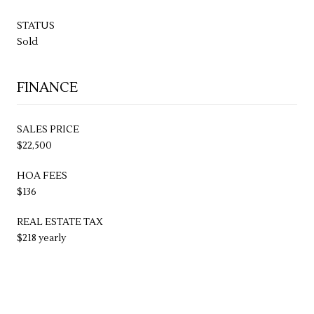
STATUS
Sold
FINANCE
SALES PRICE
$22,500
HOA FEES
$136
REAL ESTATE TAX
$218 yearly