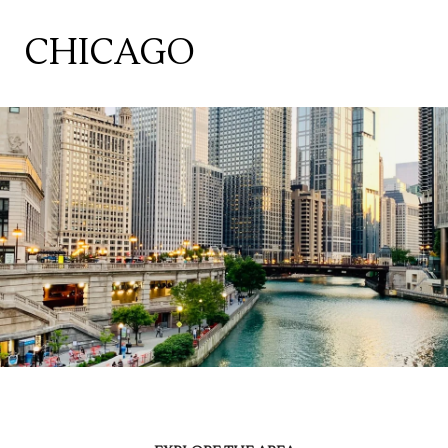
CHICAGO