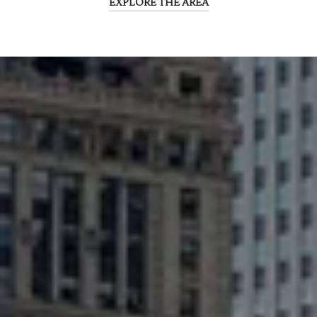
EXPLORE THE AREA