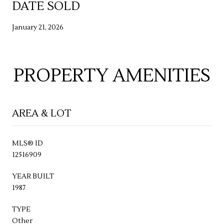
DATE SOLD
January 21, 2026
PROPERTY AMENITIES
AREA & LOT
MLS® ID
12516909
YEAR BUILT
1987
TYPE
Other