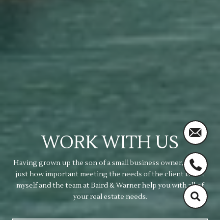
WORK WITH US
Having grown up the son of a small business owner, I know
just how important meeting the needs of the client is. Let
myself and the team at Baird & Warner help you with all of
your real estate needs.