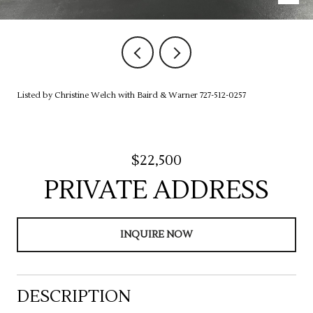
Listed by Christine Welch with Baird & Warner 727-512-0257
$22,500
PRIVATE ADDRESS
INQUIRE NOW
DESCRIPTION