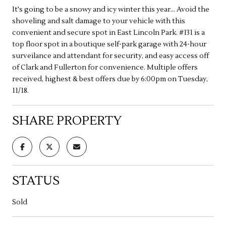
It's going to be a snowy and icy winter this year... Avoid the
shoveling and salt damage to your vehicle with this
convenient and secure spot in East Lincoln Park. #131 is a
top floor spot in a boutique self-park garage with 24-hour
surveilance and attendant for security, and easy access off
of Clark and Fullerton for convenience. Multiple offers
received, highest & best offers due by 6:00pm on Tuesday,
11/18.
SHARE PROPERTY
STATUS
Sold