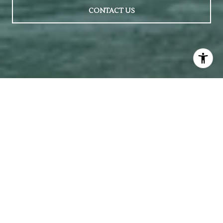
CONTACT US