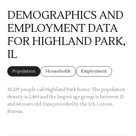
DEMOGRAPHICS AND
EMPLOYMENT DATA
FOR HIGHLAND PARK,
IL
Population
Households
Employment
30,229 people call Highland Park home. The population
density is 2,469 and the largest age group is
between 25
and 64 years old.
Data provided by the U.S. Census
Bureau.