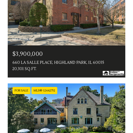
MLS #: 12283503
$3,900,000
660 LA SALLE PLACE, HIGHLAND PARK, IL 60035
20,301 SQ.FT.
FOR SALE
MLS® 12662752