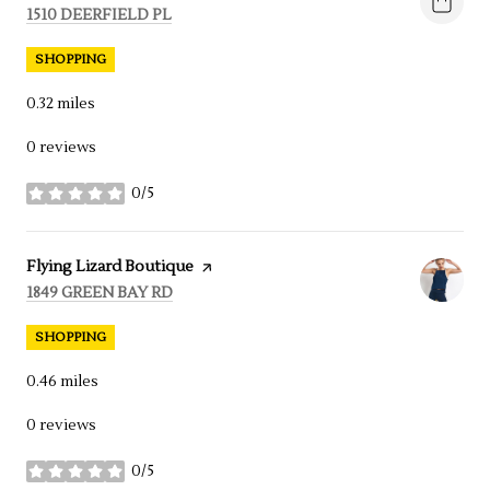
SEARCH
1510 DEERFIELD PL
ON GOOGLE MAPS
SHOPPING
0.32
miles
0 reviews
0/5
stars
Visit the
Flying Lizard Boutique
page on Yelp
SEARCH
1849 GREEN BAY RD
ON GOOGLE MAPS
SHOPPING
0.46
miles
0 reviews
0/5
stars