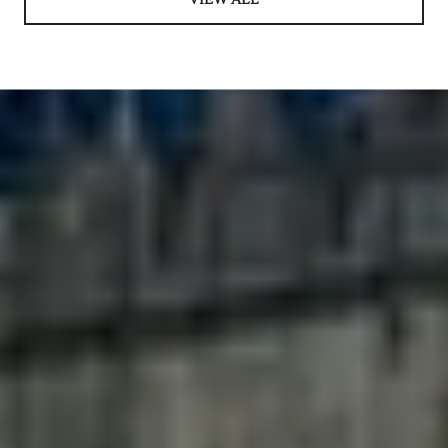
VIEW ALL