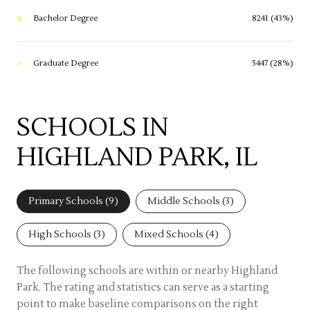
Bachelor Degree
8241 (43%)
Graduate Degree
5447 (28%)
SCHOOLS IN
HIGHLAND PARK, IL
Primary Schools (
9
)
Middle Schools (
3
)
High Schools (
3
)
Mixed Schools (
4
)
The following schools are within or nearby Highland
Park. The rating and statistics can serve as a starting
point to make baseline comparisons on the right