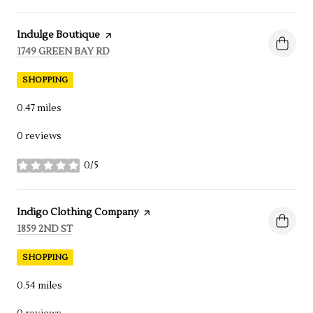
Visit the
Indulge Boutique
page on Yelp
SEARCH
1749 GREEN BAY RD
ON GOOGLE MAPS
SHOPPING
0.47
miles
0 reviews
0/5
stars
Visit the
Indigo Clothing Company
page on Yelp
SEARCH
1859 2ND ST
ON GOOGLE MAPS
SHOPPING
0.54
miles