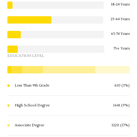
18-24 Years
25-64 Years
65-74 Years
75+ Years
EDUCATION LEVEL
Less Than 9th Grade
610 (3%)
High School Degree
1641 (9%)
Associate Degree
3220 (17%)