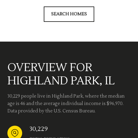
SEARCH HOMES
OVERVIEW FOR
HIGHLAND PARK, IL
30,229 people live in Highland Park, where the median
age is 46 and the average individual income is $96,970.
Data provided by the U.S. Census Bureau.
30,229