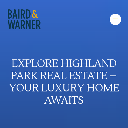
EXPLORE HIGHLAND
PARK REAL ESTATE –
YOUR LUXURY HOME
AWAITS