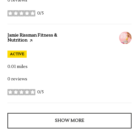
0 reviews
0/5
stars
Visit the
Jamie Rissman Fitness &
Nutrition
page on Yelp
ACTIVE
0.01
miles
0 reviews
0/5
stars
SHOW MORE