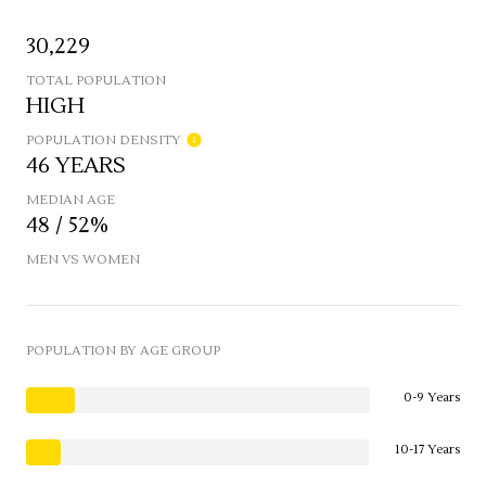
30,229
TOTAL POPULATION
HIGH
POPULATION DENSITY
46 YEARS
MEDIAN AGE
48 / 52%
MEN VS WOMEN
POPULATION BY AGE GROUP
0-9 Years
10-17 Years