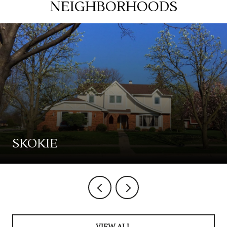
NEIGHBORHOODS
SKOKIE