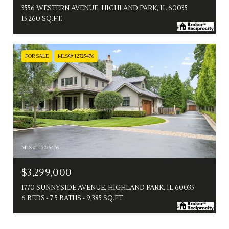
3556 WESTERN AVENUE, HIGHLAND PARK, IL 60035
15,260 SQ.FT.
FOR SALE
MLS® 12725476
MLS #: 12725476
$3,299,000
1770 SUNNYSIDE AVENUE, HIGHLAND PARK, IL 60035
6 BEDS
7.5 BATHS
9,385 SQ.FT.