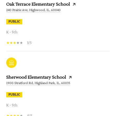
Oak Terrace Elementary School
240 Prairie Ave, Highwood, IL, 60040
PUBLIC
K - 5th
3/5
Sherwood Elementary School
1900 Stratford Rd, Highland Park, IL, 60035
PUBLIC
K - 5th