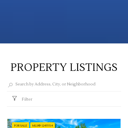
PROPERTY LISTINGS
Filter
FOR SALE
MLS® 12455514