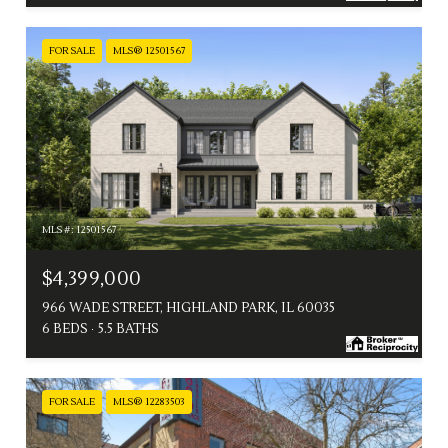
FOR SALE
MLS® 12501567
MLS #: 12501567
$4,399,000
966 WADE STREET, HIGHLAND PARK, IL 60035
6 BEDS
5.5 BATHS
FOR SALE
MLS® 12283503