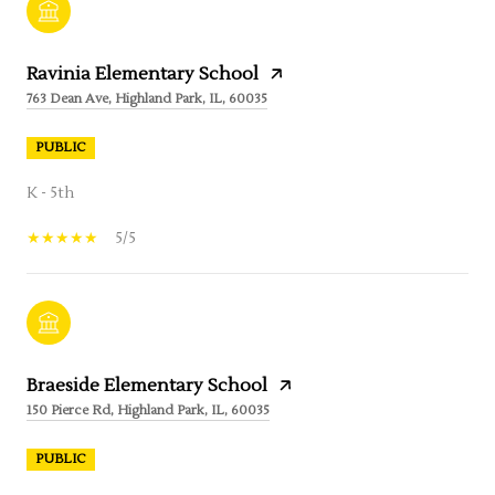
Ravinia Elementary School
763 Dean Ave, Highland Park, IL, 60035
PUBLIC
K - 5th
5/5
Braeside Elementary School
150 Pierce Rd, Highland Park, IL, 60035
PUBLIC