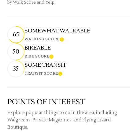
by Walk Score and Yelp.
SOMEWHAT WALKABLE
65
WALKING SCORE
Learn More
BIKEABLE
50
BIKE SCORE
Learn More
SOME TRANSIT
35
TRANSIT SCORE
Learn More
POINTS OF INTEREST
Explore popular things to do in the area, including
Walgreens, Private Magazines, and Flying Lizard
Boutique.