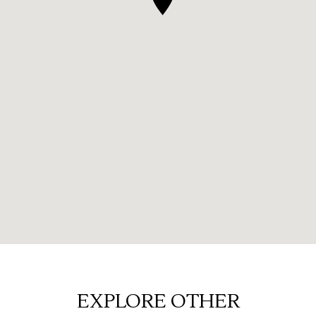
EXPLORE OTHER