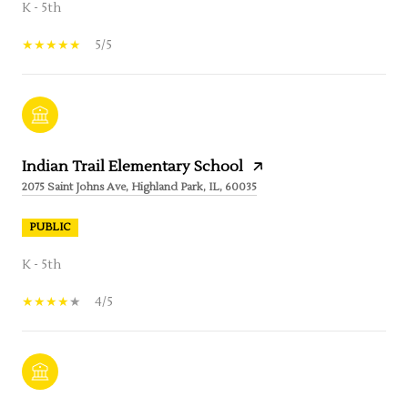
K - 5th
5/5
Indian Trail Elementary School
2075 Saint Johns Ave, Highland Park, IL, 60035
PUBLIC
K - 5th
4/5