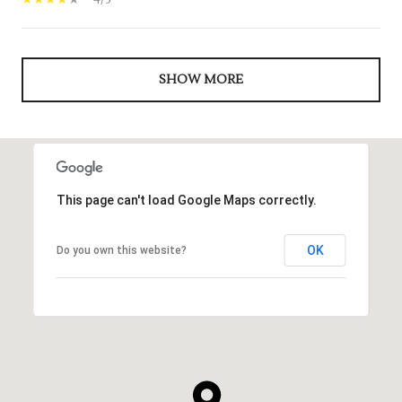
4/5
SHOW MORE
This page can't load Google Maps correctly.
OK
Do you own this website?