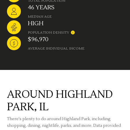
TOTAL POPULATION
46 YEARS
MEDIAN AGE
HIGH
POPULATION DENSITY
$96,970
AVERAGE INDIVIDUAL INCOME
AROUND HIGHLAND
PARK, IL
There's plenty to do around Highland Park, including
shopping, dining, nightlife, parks, and more. Data provided