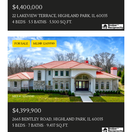
$4,400,000
22 LAKEVIEW TERRACE, HIGHLAND PARK, IL 60035
4 BEDS
5.5 BATHS
5,500 SQ.FT.
FOR SALE
MLS® 12659749
MLS #: 12659749
$4,399,900
2665 BENTLEY ROAD, HIGHLAND PARK, IL 60035
5 BEDS
7 BATHS
9,437 SQ.FT.