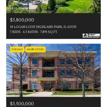
MLS #: 12662752
$3,800,000
34 LOGAN LOOP, HIGHLAND PARK, IL 60035
7 BEDS
6.5 BATHS
7,891 SQ.FT.
FOR SALE
MLS® 12573181
MLS #: 12573181
$3,500,000