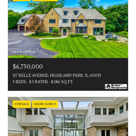
MLS #: 12455514
$6,750,000
117 BELLE AVENUE, HIGHLAND PARK, IL 60035
5 BEDS
8.5 BATHS
8,186 SQ.FT.
FOR SALE
MLS® 12678213