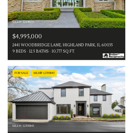
MLS #: 12678213
$4,995,000
2441 WOODBRIDGE LANE, HIGHLAND PARK, IL 60035
9 BEDS
12.5 BATHS
10,777 SQ.FT.
FOR SALE
MLS® 12705843
MLS #: 12705843