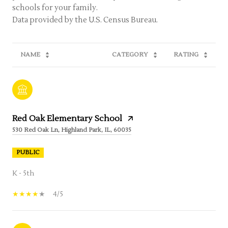
schools for your family.
NAME
CATEGORY
RATING
Red Oak Elementary School
530 Red Oak Ln, Highland Park, IL, 60035
PUBLIC
K - 5th
4/5