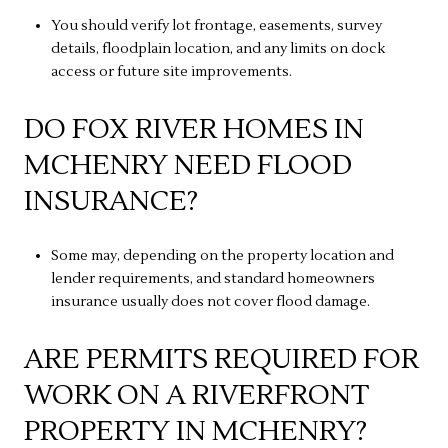
You should verify lot frontage, easements, survey
details, floodplain location, and any limits on dock
access or future site improvements.
DO FOX RIVER HOMES IN
MCHENRY NEED FLOOD
INSURANCE?
Some may, depending on the property location and
lender requirements, and standard homeowners
insurance usually does not cover flood damage.
ARE PERMITS REQUIRED FOR
WORK ON A RIVERFRONT
PROPERTY IN MCHENRY?