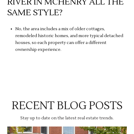
RIVER IN MCHENRY ALL THE
SAME STYLE?
No, the area includes a mix of older cottages,
remodeled historic homes, and more typical detached
houses, so each property can offer a different
ownership experience.
RECENT BLOG POSTS
Stay up to date on the latest real estate trends.