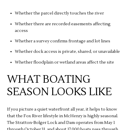
Whether the parcel directly touches the river
Whether there are recorded easements affecting
access
Whether a survey confirms frontage and lot lines
Whether dock access is private, shared, or unavailable
Whether floodplain or wetland areas affect the site
WHAT BOATING
SEASON LOOKS LIKE
If you picture a quiet waterfront all year, it helps to know
that the Fox River lifestyle in McHenry is highly seasonal.
The Stratton-Bolger Lock and Dam operates from May 1
through October 31, and about 17,000 boats pass through