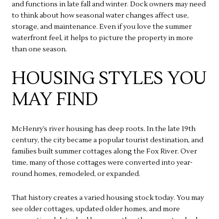
and functions in late fall and winter. Dock owners may need
to think about how seasonal water changes affect use,
storage, and maintenance. Even if you love the summer
waterfront feel, it helps to picture the property in more
than one season.
HOUSING STYLES YOU
MAY FIND
McHenry’s river housing has deep roots. In the late 19th
century, the city became a popular tourist destination, and
families built summer cottages along the Fox River. Over
time, many of those cottages were converted into year-
round homes, remodeled, or expanded.
That history creates a varied housing stock today. You may
see older cottages, updated older homes, and more