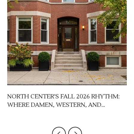
NORTH CENTER'S FALL 2026 RHYTHM:
WHERE DAMEN, WESTERN, AND
LINCOLN AVENUE EACH TAKE THEIR
TURN