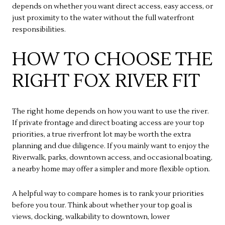
depends on whether you want direct access, easy access, or
just proximity to the water without the full waterfront
responsibilities.
HOW TO CHOOSE THE
RIGHT FOX RIVER FIT
The right home depends on how you want to use the river.
If private frontage and direct boating access are your top
priorities, a true riverfront lot may be worth the extra
planning and due diligence. If you mainly want to enjoy the
Riverwalk, parks, downtown access, and occasional boating,
a nearby home may offer a simpler and more flexible option.
A helpful way to compare homes is to rank your priorities
before you tour. Think about whether your top goal is
views, docking, walkability to downtown, lower