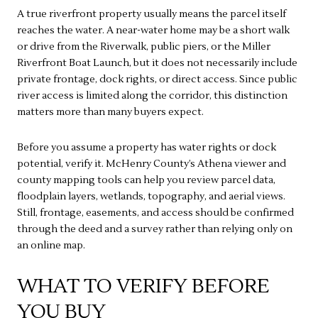
A true riverfront property usually means the parcel itself
reaches the water. A near-water home may be a short walk
or drive from the Riverwalk, public piers, or the Miller
Riverfront Boat Launch, but it does not necessarily include
private frontage, dock rights, or direct access. Since public
river access is limited along the corridor, this distinction
matters more than many buyers expect.
Before you assume a property has water rights or dock
potential, verify it. McHenry County’s Athena viewer and
county mapping tools can help you review parcel data,
floodplain layers, wetlands, topography, and aerial views.
Still, frontage, easements, and access should be confirmed
through the deed and a survey rather than relying only on
an online map.
WHAT TO VERIFY BEFORE
YOU BUY