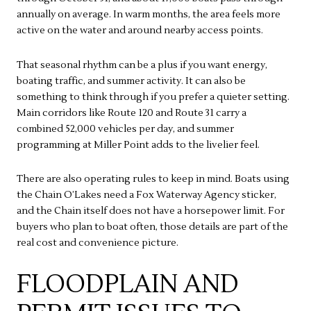
annually on average. In warm months, the area feels more
active on the water and around nearby access points.
That seasonal rhythm can be a plus if you want energy,
boating traffic, and summer activity. It can also be
something to think through if you prefer a quieter setting.
Main corridors like Route 120 and Route 31 carry a
combined 52,000 vehicles per day, and summer
programming at Miller Point adds to the livelier feel.
There are also operating rules to keep in mind. Boats using
the Chain O’Lakes need a Fox Waterway Agency sticker,
and the Chain itself does not have a horsepower limit. For
buyers who plan to boat often, those details are part of the
real cost and convenience picture.
FLOODPLAIN AND