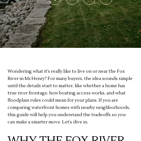
Wondering what it’s really like to live on or near the Fox
River in McHenry? For many buyers, the idea sounds simple
until the details start to matter, like whether a home has
true river frontage, how boating access works, and what
floodplain rules could mean for your plans. If you are
comparing waterfront homes with nearby neighborhoods,
this guide will help you understand the tradeoffs so you
can make a smarter move. Let’s dive in.
WHY THE FOX RIVER