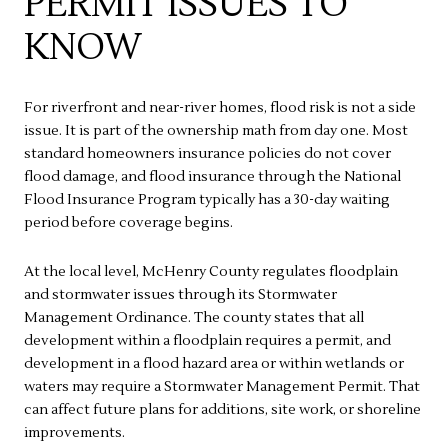
PERMIT ISSUES TO
KNOW
For riverfront and near-river homes, flood risk is not a side
issue. It is part of the ownership math from day one. Most
standard homeowners insurance policies do not cover
flood damage, and flood insurance through the National
Flood Insurance Program typically has a 30-day waiting
period before coverage begins.
At the local level, McHenry County regulates floodplain
and stormwater issues through its Stormwater
Management Ordinance. The county states that all
development within a floodplain requires a permit, and
development in a flood hazard area or within wetlands or
waters may require a Stormwater Management Permit. That
can affect future plans for additions, site work, or shoreline
improvements.