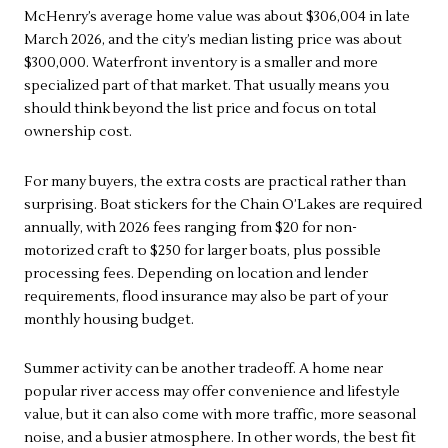
McHenry’s average home value was about $306,004 in late
March 2026, and the city’s median listing price was about
$300,000. Waterfront inventory is a smaller and more
specialized part of that market. That usually means you
should think beyond the list price and focus on total
ownership cost.
For many buyers, the extra costs are practical rather than
surprising. Boat stickers for the Chain O’Lakes are required
annually, with 2026 fees ranging from $20 for non-
motorized craft to $250 for larger boats, plus possible
processing fees. Depending on location and lender
requirements, flood insurance may also be part of your
monthly housing budget.
Summer activity can be another tradeoff. A home near
popular river access may offer convenience and lifestyle
value, but it can also come with more traffic, more seasonal
noise, and a busier atmosphere. In other words, the best fit