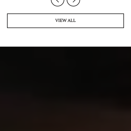
VIEW ALL