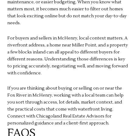
maintenance, or easier budgeting. When you know what
matters most, it becomes much easier to filter out homes
that look exciting online but do not match your day-to-day
needs.
For buyers and sellers in McHenry, local context matters. A
riverfront address, a home near Miller Point, and a property
a few blocks inland can all appeal to different buyers for
different reasons. Understanding those differences is key
to pricing accurately, negotiating well, and moving forward
with confidence.
If you are thinking about buying or selling on or near the
Fox River in McHenry, working with a local team can help
you sort through access, lot details, market context, and
the practical costs that come with waterfront living.
Connect with
Chicagoland Real Estate Advisors
for
personalized guidance and a client-first approach.
FAQS