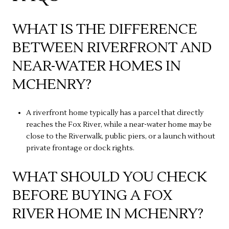
WHAT IS THE DIFFERENCE
BETWEEN RIVERFRONT AND
NEAR-WATER HOMES IN
MCHENRY?
A riverfront home typically has a parcel that directly
reaches the Fox River, while a near-water home may be
close to the Riverwalk, public piers, or a launch without
private frontage or dock rights.
WHAT SHOULD YOU CHECK
BEFORE BUYING A FOX
RIVER HOME IN MCHENRY?