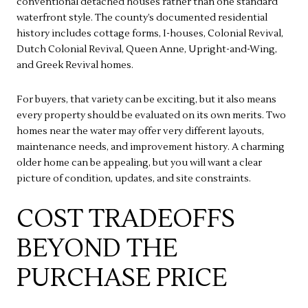
conventional detached houses rather than one standard
waterfront style. The county’s documented residential
history includes cottage forms, I-houses, Colonial Revival,
Dutch Colonial Revival, Queen Anne, Upright-and-Wing,
and Greek Revival homes.
For buyers, that variety can be exciting, but it also means
every property should be evaluated on its own merits. Two
homes near the water may offer very different layouts,
maintenance needs, and improvement history. A charming
older home can be appealing, but you will want a clear
picture of condition, updates, and site constraints.
COST TRADEOFFS
BEYOND THE
PURCHASE PRICE