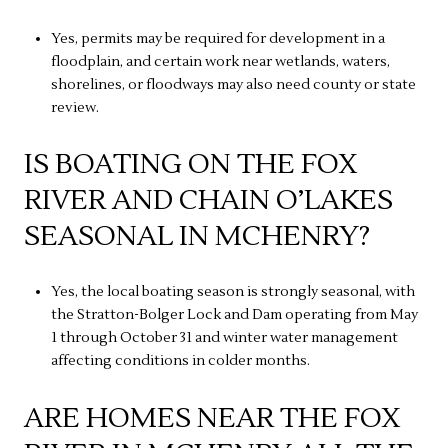
Yes, permits may be required for development in a
floodplain, and certain work near wetlands, waters,
shorelines, or floodways may also need county or state
review.
IS BOATING ON THE FOX
RIVER AND CHAIN O’LAKES
SEASONAL IN MCHENRY?
Yes, the local boating season is strongly seasonal, with
the Stratton-Bolger Lock and Dam operating from May
1 through October 31 and winter water management
affecting conditions in colder months.
ARE HOMES NEAR THE FOX