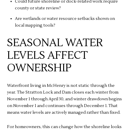
Could future shoreline or dock-related work require
county or state review?
Are wetlands or water resource setbacks shown on
local mapping tools?
SEASONAL WATER
LEVELS AFFECT
OWNERSHIP
Waterfront living in McHenry is not static through the
year. The Stratton Lock and Dam closes each winter from
November 1 through April 30, and winter drawdown begins
on November 1 and continues through December 1. That
means water levels are actively managed rather than fixed.
For homeowners, this can change how the shoreline looks