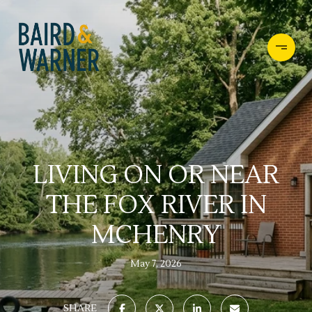
LIVING ON OR NEAR
THE FOX RIVER IN
MCHENRY
May 7, 2026
SHARE