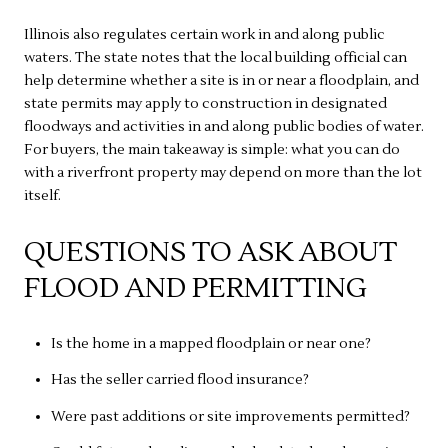
Illinois also regulates certain work in and along public
waters. The state notes that the local building official can
help determine whether a site is in or near a floodplain, and
state permits may apply to construction in designated
floodways and activities in and along public bodies of water.
For buyers, the main takeaway is simple: what you can do
with a riverfront property may depend on more than the lot
itself.
QUESTIONS TO ASK ABOUT
FLOOD AND PERMITTING
Is the home in a mapped floodplain or near one?
Has the seller carried flood insurance?
Were past additions or site improvements permitted?