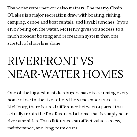
The wider water network also matters. The nearby Chain
O’Lakes is a major recreation draw with boating, fishing,
camping, canoe and boat rentals, and kayak launches. If you
enjoy being on the water, McHenry gives you access to a
much broader boating and recreation system than one
stretch of shoreline alone.
RIVERFRONT VS
NEAR-WATER HOMES
One of the biggest mistakes buyers make is assuming every
home close to the river offers the same experience. In
McHenry, there is a real difference between a parcel that
actually fronts the Fox River and a home that is simply near
river amenities. That difference can affect value, access,
maintenance, and long-term costs.