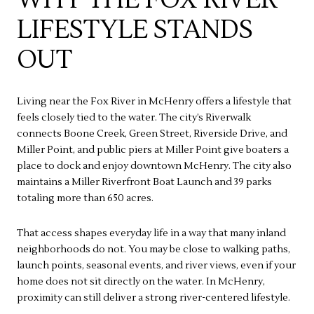
LIFESTYLE STANDS
OUT
Living near the Fox River in McHenry offers a lifestyle that
feels closely tied to the water. The city’s Riverwalk
connects Boone Creek, Green Street, Riverside Drive, and
Miller Point, and public piers at Miller Point give boaters a
place to dock and enjoy downtown McHenry. The city also
maintains a Miller Riverfront Boat Launch and 39 parks
totaling more than 650 acres.
That access shapes everyday life in a way that many inland
neighborhoods do not. You may be close to walking paths,
launch points, seasonal events, and river views, even if your
home does not sit directly on the water. In McHenry,
proximity can still deliver a strong river-centered lifestyle.